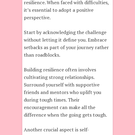
resilience. When faced with difficulties,
it’s essential to adopt a positive
perspective.
Start by acknowledging the challenge
without letting it define you. Embrace
setbacks as part of your journey rather
than roadblocks.
Building resilience often involves
cultivating strong relationships.
Surround yourself with supportive
friends and mentors who uplift you
during tough times. Their
encouragement can make all the
difference when the going gets tough.
Another crucial aspect is self-