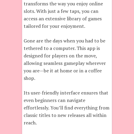
transforms the way you enjoy online
slots. With just a few taps, you can
access an extensive library of games
tailored for your enjoyment.
Gone are the days when you had to be
tethered to a computer. This app is
designed for players on the move,
allowing seamless gameplay wherever
you are—be it at home or in a coffee
shop.
Its user-friendly interface ensures that
even beginners can navigate
effortlessly. You’ll find everything from
classic titles to new releases all within
reach.