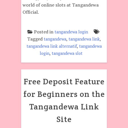
world of online slots at Tangandewa
Official.
Posted in
tangandewa login
Tagged
,
,
tangandewa
tangandewa link
,
tangandewa link alternatif
tangandewa
,
login
tangandewa slot
Free Deposit Feature
for Beginners on the
Tangandewa Link
Site