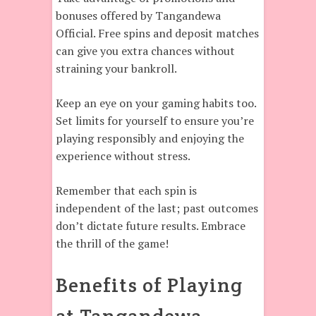
bonuses offered by Tangandewa
Official. Free spins and deposit matches
can give you extra chances without
straining your bankroll.
Keep an eye on your gaming habits too.
Set limits for yourself to ensure you’re
playing responsibly and enjoying the
experience without stress.
Remember that each spin is
independent of the last; past outcomes
don’t dictate future results. Embrace
the thrill of the game!
Benefits of Playing