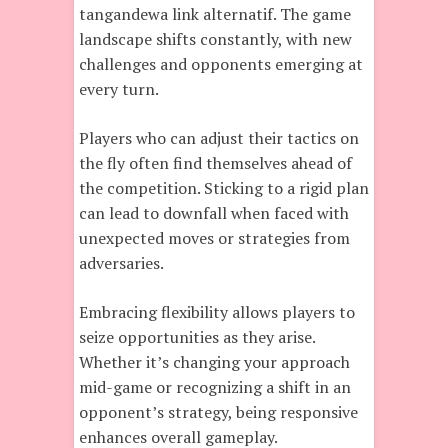
tangandewa link alternatif. The game
landscape shifts constantly, with new
challenges and opponents emerging at
every turn.
Players who can adjust their tactics on
the fly often find themselves ahead of
the competition. Sticking to a rigid plan
can lead to downfall when faced with
unexpected moves or strategies from
adversaries.
Embracing flexibility allows players to
seize opportunities as they arise.
Whether it’s changing your approach
mid-game or recognizing a shift in an
opponent’s strategy, being responsive
enhances overall gameplay.