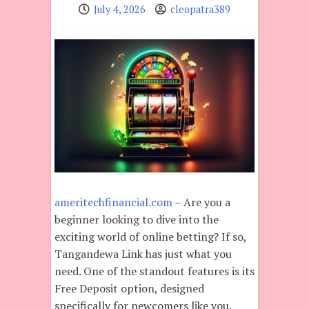
July 4, 2026
cleopatra389
ameritechfinancial.com
– Are you a
beginner looking to dive into the
exciting world of online betting? If so,
Tangandewa Link has just what you
need. One of the standout features is its
Free Deposit option, designed
specifically for newcomers like you.