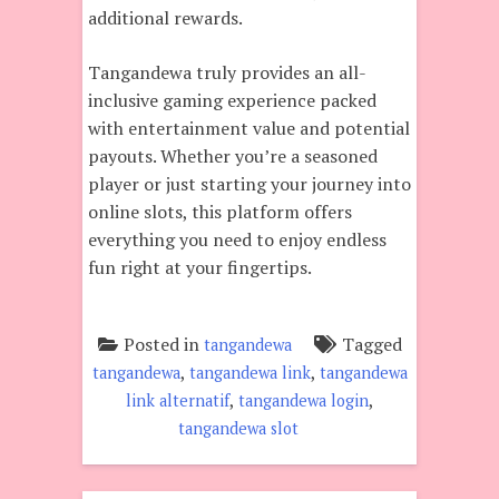
additional rewards.
Tangandewa truly provides an all-
inclusive gaming experience packed
with entertainment value and potential
payouts. Whether you’re a seasoned
player or just starting your journey into
online slots, this platform offers
everything you need to enjoy endless
fun right at your fingertips.
Posted in
Tagged
tangandewa
,
,
tangandewa
tangandewa link
tangandewa
,
,
link alternatif
tangandewa login
tangandewa slot