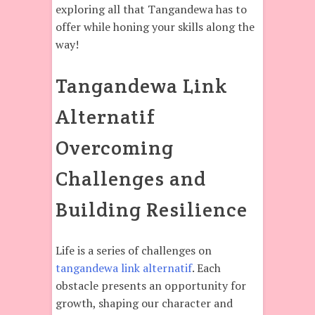
exploring all that Tangandewa has to
offer while honing your skills along the
way!
Tangandewa Link
Alternatif
Overcoming
Challenges and
Building Resilience
Life is a series of challenges on
tangandewa link alternatif
. Each
obstacle presents an opportunity for
growth, shaping our character and