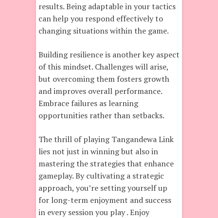
results. Being adaptable in your tactics
can help you respond effectively to
changing situations within the game.
Building resilience is another key aspect
of this mindset. Challenges will arise,
but overcoming them fosters growth
and improves overall performance.
Embrace failures as learning
opportunities rather than setbacks.
The thrill of playing Tangandewa Link
lies not just in winning but also in
mastering the strategies that enhance
gameplay. By cultivating a strategic
approach, you’re setting yourself up
for long-term enjoyment and success
in every session you play . Enjoy