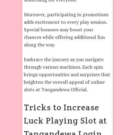
Moreover, participating in promotions
adds excitement to every play session.
Special bonuses may boost your
chances while offering additional fun
along the way.
Embrace the journey as you navigate
through various machines. Each spin
brings opportunities and surprises that
heighten the overall appeal of online
slots at Tangandewa Official.
Tricks to Increase
Luck Playing Slot at
Tangandewa Login