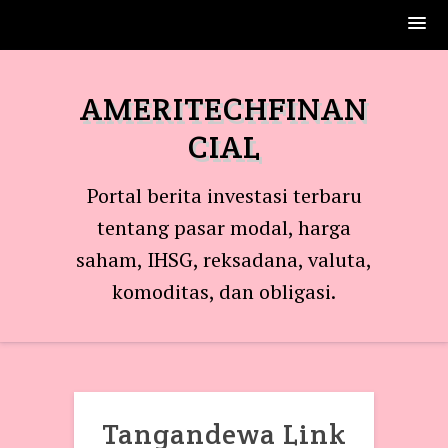
Skip
to
AMERITECHFINAN
content
CIAL
Portal berita investasi terbaru
tentang pasar modal, harga
saham, IHSG, reksadana, valuta,
komoditas, dan obligasi.
Tangandewa Link