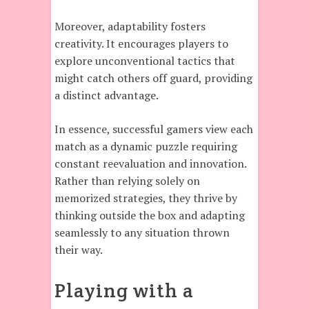
Moreover, adaptability fosters
creativity. It encourages players to
explore unconventional tactics that
might catch others off guard, providing
a distinct advantage.
In essence, successful gamers view each
match as a dynamic puzzle requiring
constant reevaluation and innovation.
Rather than relying solely on
memorized strategies, they thrive by
thinking outside the box and adapting
seamlessly to any situation thrown
their way.
Playing with a