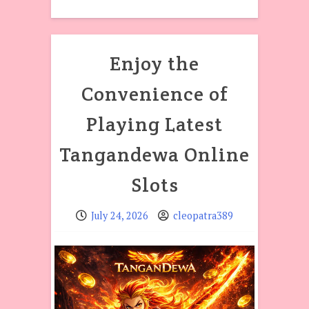
Enjoy the
Convenience of
Playing Latest
Tangandewa Online
Slots
July 24, 2026
cleopatra389