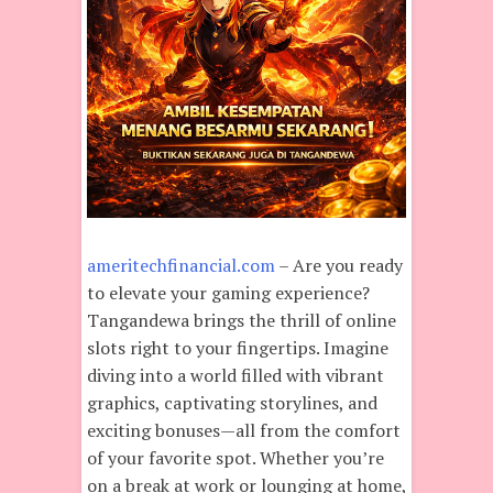
ameritechfinancial.com
– Are you ready
to elevate your gaming experience?
Tangandewa brings the thrill of online
slots right to your fingertips. Imagine
diving into a world filled with vibrant
graphics, captivating storylines, and
exciting bonuses—all from the comfort
of your favorite spot. Whether you’re
on a break at work or lounging at home,