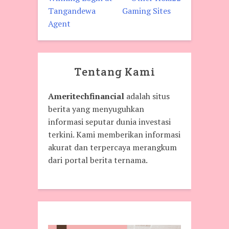
navigation
Tangandewa
Gaming Sites
Agent
Tentang Kami
Ameritechfinancial
adalah situs
berita yang menyuguhkan
informasi seputar dunia investasi
terkini. Kami memberikan informasi
akurat dan terpercaya merangkum
dari portal berita ternama.