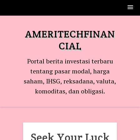
Skip
to
AMERITECHFINAN
content
CIAL
Portal berita investasi terbaru
tentang pasar modal, harga
saham, IHSG, reksadana, valuta,
komoditas, dan obligasi.
Seek Your Luck