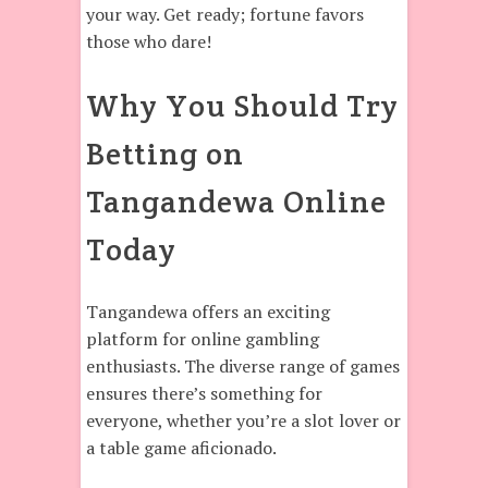
your way. Get ready; fortune favors
those who dare!
Why You Should Try
Betting on
Tangandewa Online
Today
Tangandewa offers an exciting
platform for online gambling
enthusiasts. The diverse range of games
ensures there’s something for
everyone, whether you’re a slot lover or
a table game aficionado.