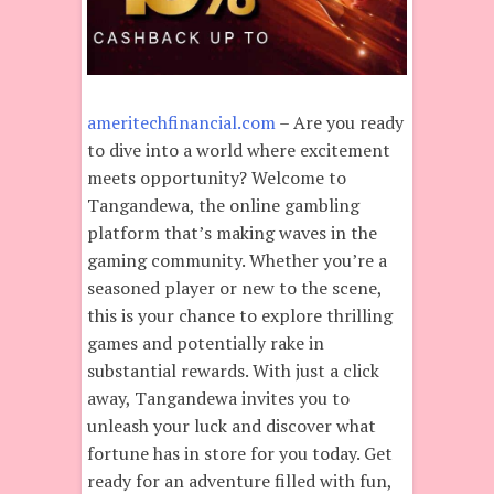
ameritechfinancial.com
– Are you ready
to dive into a world where excitement
meets opportunity? Welcome to
Tangandewa, the online gambling
platform that’s making waves in the
gaming community. Whether you’re a
seasoned player or new to the scene,
this is your chance to explore thrilling
games and potentially rake in
substantial rewards. With just a click
away, Tangandewa invites you to
unleash your luck and discover what
fortune has in store for you today. Get
ready for an adventure filled with fun,