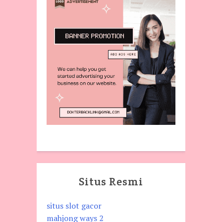
Situs Resmi
situs slot gacor
mahjong ways 2