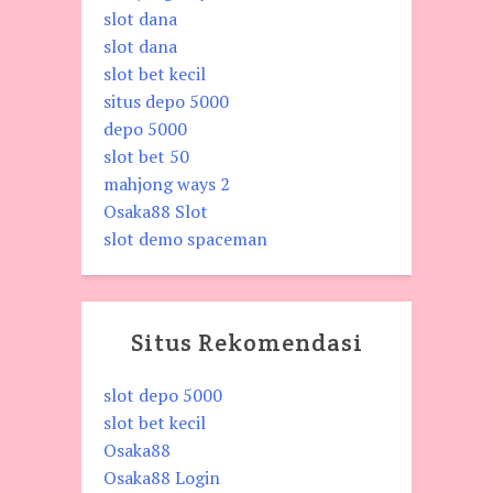
slot dana
slot dana
slot bet kecil
situs depo 5000
depo 5000
slot bet 50
mahjong ways 2
Osaka88 Slot
slot demo spaceman
Situs Rekomendasi
slot depo 5000
slot bet kecil
Osaka88
Osaka88 Login