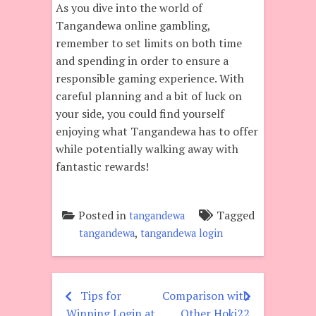
As you dive into the world of
Tangandewa online gambling,
remember to set limits on both time
and spending in order to ensure a
responsible gaming experience. With
careful planning and a bit of luck on
your side, you could find yourself
enjoying what Tangandewa has to offer
while potentially walking away with
fantastic rewards!
Posted in
Tagged
tangandewa
,
tangandewa
tangandewa login
Tips for
Comparison with
Post
Winning Login at
Other Hoki22