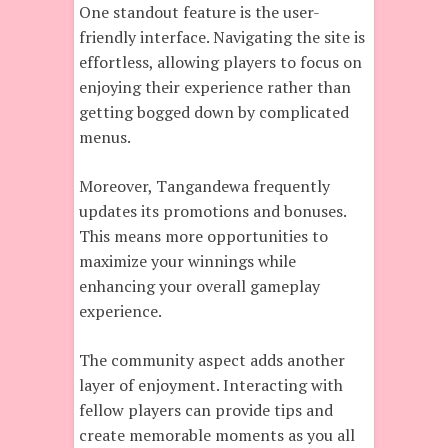
One standout feature is the user-
friendly interface. Navigating the site is
effortless, allowing players to focus on
enjoying their experience rather than
getting bogged down by complicated
menus.
Moreover, Tangandewa frequently
updates its promotions and bonuses.
This means more opportunities to
maximize your winnings while
enhancing your overall gameplay
experience.
The community aspect adds another
layer of enjoyment. Interacting with
fellow players can provide tips and
create memorable moments as you all