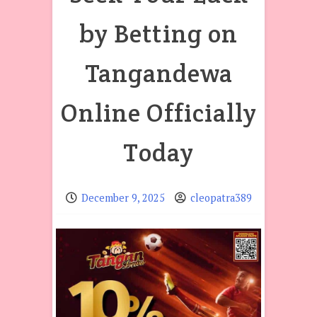
by Betting on
Tangandewa
Online Officially
Today
December 9, 2025
cleopatra389