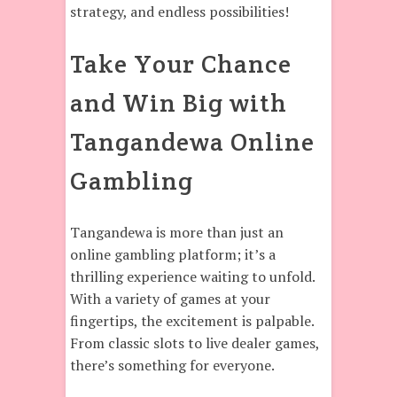
strategy, and endless possibilities!
Take Your Chance
and Win Big with
Tangandewa Online
Gambling
Tangandewa is more than just an
online gambling platform; it’s a
thrilling experience waiting to unfold.
With a variety of games at your
fingertips, the excitement is palpable.
From classic slots to live dealer games,
there’s something for everyone.