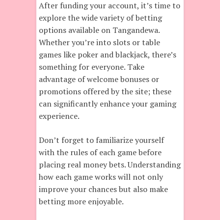
After funding your account, it’s time to
explore the wide variety of betting
options available on Tangandewa.
Whether you’re into slots or table
games like poker and blackjack, there’s
something for everyone. Take
advantage of welcome bonuses or
promotions offered by the site; these
can significantly enhance your gaming
experience.
Don’t forget to familiarize yourself
with the rules of each game before
placing real money bets. Understanding
how each game works will not only
improve your chances but also make
betting more enjoyable.