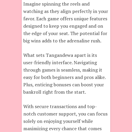
Imagine spinning the reels and
watching as they align perfectly in your
favor. Each game offers unique features
designed to keep you engaged and on
the edge of your seat. The potential for
big wins adds to the adrenaline rush.
What sets Tangandewa apart is its
user-friendly interface. Navigating
through games is seamless, making it
easy for both beginners and pros alike.
Plus, enticing bonuses can boost your
bankroll right from the start.
With secure transactions and top-
notch customer support, you can focus
solely on enjoying yourself while
maximizing every chance that comes