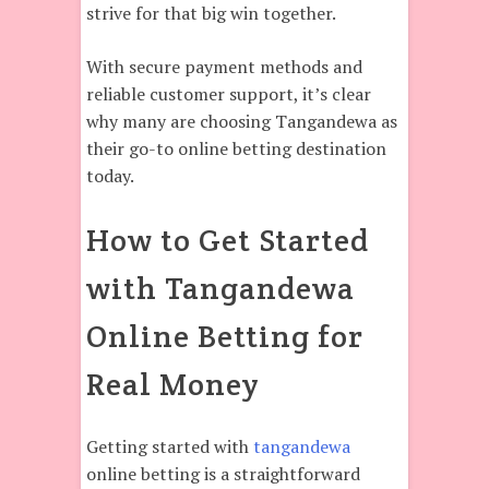
strive for that big win together.
With secure payment methods and
reliable customer support, it’s clear
why many are choosing Tangandewa as
their go-to online betting destination
today.
How to Get Started
with Tangandewa
Online Betting for
Real Money
Getting started with
tangandewa
online betting is a straightforward