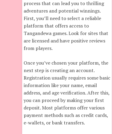
process that can lead you to thrilling
adventures and potential winnings.
First, you’ll need to select a reliable
platform that offers access to
Tangandewa games. Look for sites that
are licensed and have positive reviews
from players.
Once you’ve chosen your platform, the
next step is creating an account.
Registration usually requires some basic
information like your name, email
address, and age verification. After this,
you can proceed by making your first
deposit. Most platforms offer various
payment methods such as credit cards,
e-wallets, or bank transfers.