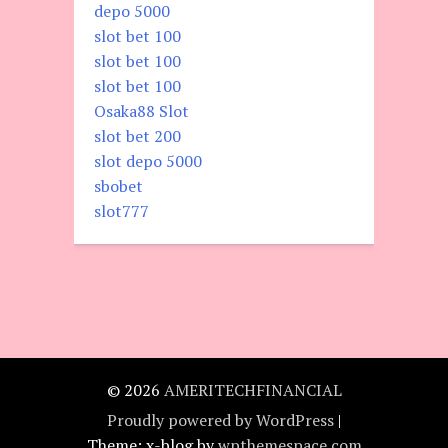
depo 5000
slot bet 100
slot bet 100
slot bet 100
Osaka88 Slot
slot bet 200
slot depo 5000
sbobet
slot777
© 2026
AMERITECHFINANCIAL
Proudly powered by WordPress
|
Theme: x-blog by
wpthemespace.com