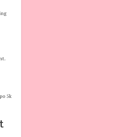
ing
nt.
epo 5k
t