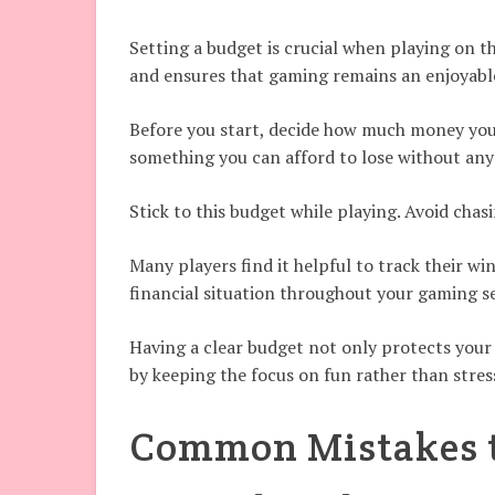
Setting a budget is crucial when playing on t
and ensures that gaming remains an enjoyable 
Before you start, decide how much money you’
something you can afford to lose without any 
Stick to this budget while playing. Avoid chas
Many players find it helpful to track their win
financial situation throughout your gaming se
Having a clear budget not only protects your
by keeping the focus on fun rather than stres
Common Mistakes t