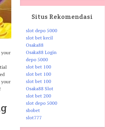
Situs Rekomendasi
slot depo 5000
slot bet kecil
Osaka88
Osaka88 Login
s your
depo 5000
slot bet 100
tial
slot bet 100
ned
slot bet 100
n your
Osaka88 Slot
!
slot bet 200
slot depo 5000
ng
sbobet
slot777