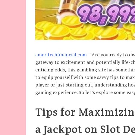
ameritechfinancial.com
– Are you ready to dive
gateway to excitement and potentially life-c
enticing odds, this gambling site has somethin
to equip yourself with some savvy tips to max
player or just starting out, understanding ho
gaming experience. So let’s explore some easy
Tips for Maximizi
a Jackpot on Slot D