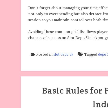
Don’t forget about managing your time effecti
not only to overspending but also detract fro
session so you maintain control over both t
Avoiding these common pitfalls allows players
chances of success on Slot Depo 5k jackpot g
Posted in
Tagged
slot depo 5k
depo 
Basic Rules for
Ind