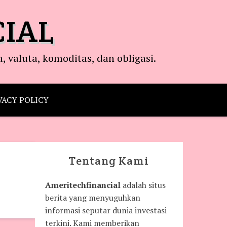
IAL
, valuta, komoditas, dan obligasi.
VACY POLICY
Tentang Kami
Ameritechfinancial
adalah situs
berita yang menyuguhkan
informasi seputar dunia investasi
terkini. Kami memberikan