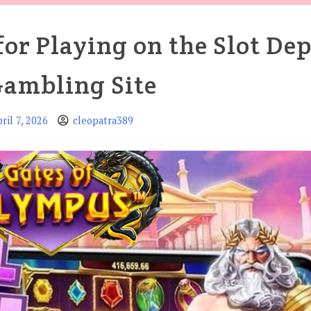
for Playing on the Slot De
Gambling Site
ril 7, 2026
cleopatra389