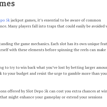
ames
epo 5k
jackpot games, it’s essential to be aware of common
ce. Many players fall into traps that could easily be avoided 
tanding the game mechanics. Each slot has its own unique feat
urself with these elements before spinning the reels can make 
ing to try to win back what you’ve lost by betting larger amou
tick to your budget and resist the urge to gamble more than you
ons offered by Slot Depo 5k can cost you extra chances at wi
s that might enhance your gameplay or extend your sessions