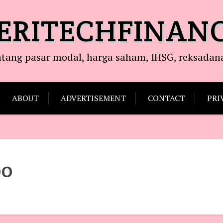
ERITECHFINANC
entang pasar modal, harga saham, IHSG, reksadana
ABOUT
ADVERTISEMENT
CONTACT
PRI
00