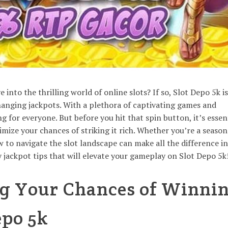
 into the thrilling world of online slots? If so, Slot Depo 5k i
hanging jackpots. With a plethora of captivating games and
g for everyone. But before you hit that spin button, it’s essen
imize your chances of striking it rich. Whether you’re a seaso
w to navigate the slot landscape can make all the difference i
 jackpot tips that will elevate your gameplay on Slot Depo 5k
ng Your Chances of Winni
epo 5k