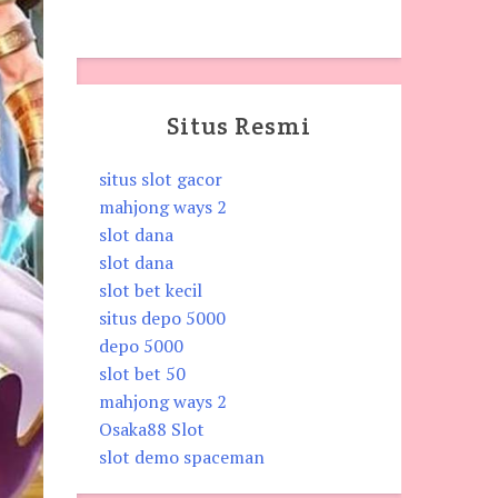
Situs Resmi
situs slot gacor
mahjong ways 2
slot dana
slot dana
slot bet kecil
situs depo 5000
depo 5000
slot bet 50
mahjong ways 2
Osaka88 Slot
slot demo spaceman