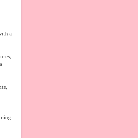
with a
ures,
a
nts,
nning