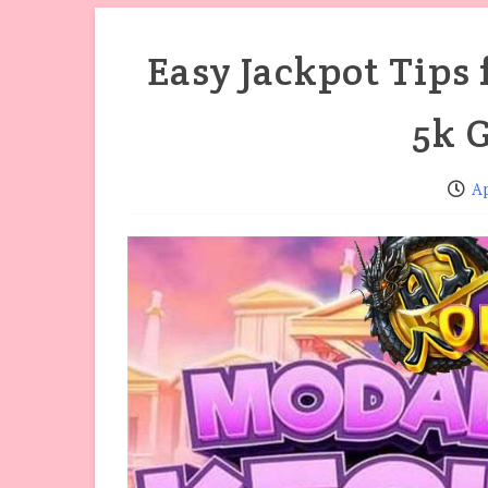
Easy Jackpot Tips 
5k 
Ap