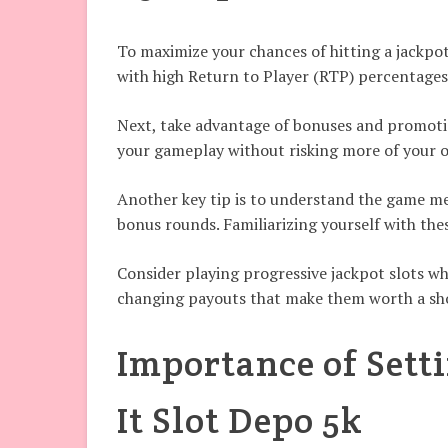
To maximize your chances of hitting a jackpot
with high Return to Player (RTP) percentages.
Next, take advantage of bonuses and promotio
your gameplay without risking more of your
Another key tip is to understand the game mech
bonus rounds. Familiarizing yourself with th
Consider playing progressive jackpot slots whe
changing payouts that make them worth a sh
Importance of Setti
It Slot Depo 5k