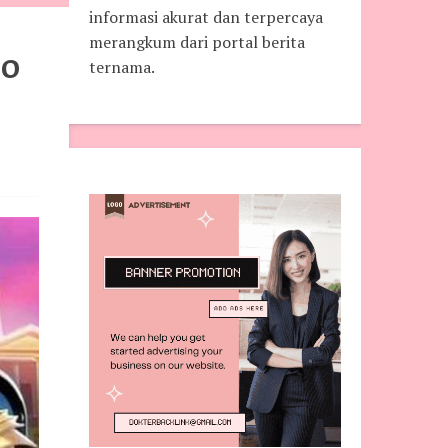
informasi akurat dan terpercaya
merangkum dari portal berita
po
ternama.