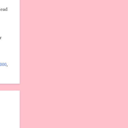
lead
r
,
5000