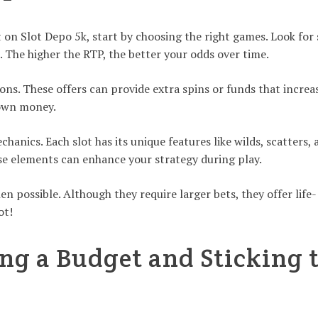
 on Slot Depo 5k, start by choosing the right games. Look for 
 The higher the RTP, the better your odds over time.
ns. These offers can provide extra spins or funds that increa
 own money.
anics. Each slot has its unique features like wilds, scatters, 
ese elements can enhance your strategy during play.
n possible. Although they require larger bets, they offer life-
ot!
ng a Budget and Sticking 