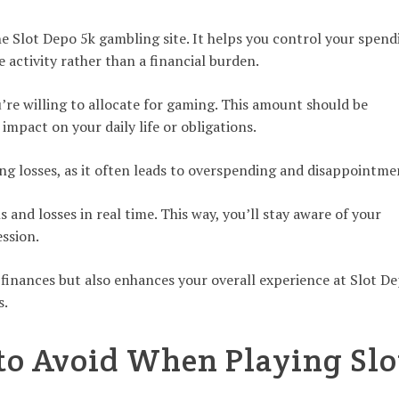
he Slot Depo 5k gambling site. It helps you control your spend
activity rather than a financial burden.
re willing to allocate for gaming. This amount should be
impact on your daily life or obligations.
ing losses, as it often leads to overspending and disappointme
s and losses in real time. This way, you’ll stay aware of your
ssion.
 finances but also enhances your overall experience at Slot D
s.
o Avoid When Playing Slo