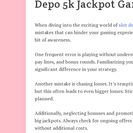
Depo 5k Jackpot G
When diving into the exciting world of
slot d
mistakes that can hinder your gaming experien
bit of awareness.
One frequent error is playing without unders
pay lines, and bonus rounds. Familiarizing yo
significant difference in your strategy.
Another mistake is chasing losses. It’s tempt
but this often leads to even bigger losses. S
planned.
Additionally, neglecting bonuses and promoti
big jackpots. Always check for ongoing offer
without additional costs.