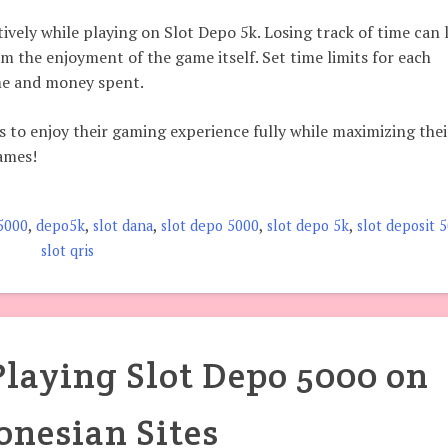
vely while playing on Slot Depo 5k. Losing track of time can 
m the enjoyment of the game itself. Set time limits for each
ime and money spent.
 to enjoy their gaming experience fully while maximizing thei
ames!
,
,
,
,
,
5000
depo5k
slot dana
slot depo 5000
slot depo 5k
slot deposit 
slot qris
 Playing Slot Depo 5000 on
onesian Sites