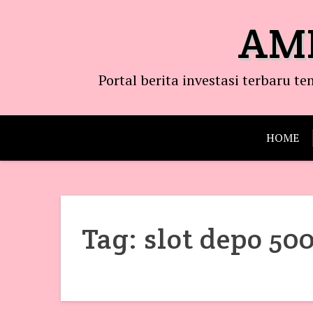
Skip
AM
to
content
Portal berita investasi terbaru t
HOME
Tag:
slot depo 50