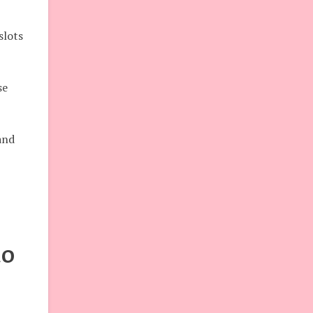
slots
se
and
to