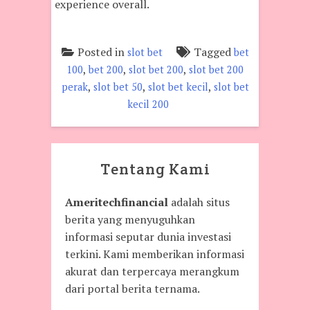
experience overall.
Posted in
Tagged
slot bet
bet
,
,
,
100
bet 200
slot bet 200
slot bet 200
,
,
,
perak
slot bet 50
slot bet kecil
slot bet
kecil 200
Tentang Kami
Ameritechfinancial
adalah situs
berita yang menyuguhkan
informasi seputar dunia investasi
terkini. Kami memberikan informasi
akurat dan terpercaya merangkum
dari portal berita ternama.