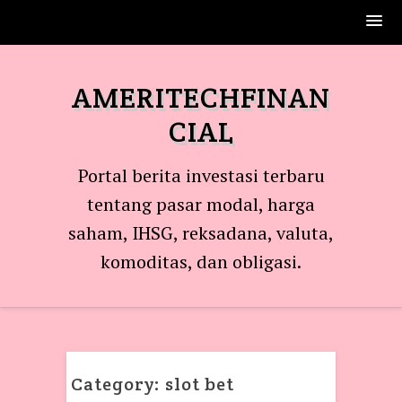
Skip
to
AMERITECHFINAN
content
CIAL
Portal berita investasi terbaru
tentang pasar modal, harga
saham, IHSG, reksadana, valuta,
komoditas, dan obligasi.
Category:
slot bet