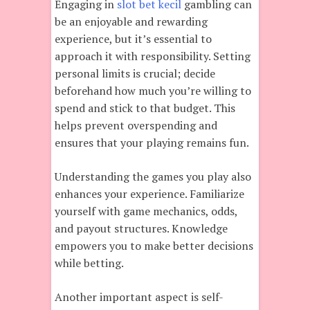
Engaging in
slot bet kecil
gambling can
be an enjoyable and rewarding
experience, but it’s essential to
approach it with responsibility. Setting
personal limits is crucial; decide
beforehand how much you’re willing to
spend and stick to that budget. This
helps prevent overspending and
ensures that your playing remains fun.
Understanding the games you play also
enhances your experience. Familiarize
yourself with game mechanics, odds,
and payout structures. Knowledge
empowers you to make better decisions
while betting.
Another important aspect is self-