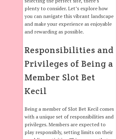
selecting the perfect site, there’s
plenty to consider. Let’s explore how
you can navigate this vibrant landscape
and make your experience as enjoyable
and rewarding as possible.
Responsibilities and
Privileges of Being a
Member Slot Bet
Kecil
Being a member of Slot Bet Kecil comes
with a unique set of responsibilities and
privileges. Members are expected to
play responsibly, setting limits on their