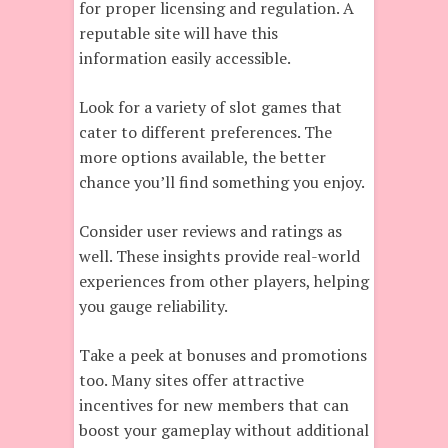
for proper licensing and regulation. A
reputable site will have this
information easily accessible.
Look for a variety of slot games that
cater to different preferences. The
more options available, the better
chance you’ll find something you enjoy.
Consider user reviews and ratings as
well. These insights provide real-world
experiences from other players, helping
you gauge reliability.
Take a peek at bonuses and promotions
too. Many sites offer attractive
incentives for new members that can
boost your gameplay without additional