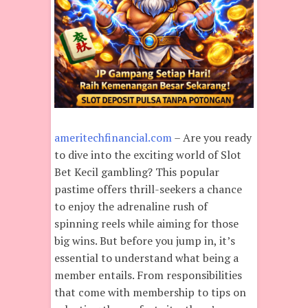
ameritechfinancial.com
– Are you ready
to dive into the exciting world of Slot
Bet Kecil gambling? This popular
pastime offers thrill-seekers a chance
to enjoy the adrenaline rush of
spinning reels while aiming for those
big wins. But before you jump in, it’s
essential to understand what being a
member entails. From responsibilities
that come with membership to tips on