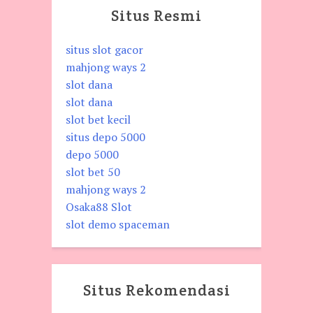
Situs Resmi
situs slot gacor
mahjong ways 2
slot dana
slot dana
slot bet kecil
situs depo 5000
depo 5000
slot bet 50
mahjong ways 2
Osaka88 Slot
slot demo spaceman
Situs Rekomendasi