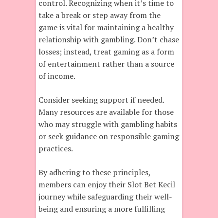
control. Recognizing when it’s time to
take a break or step away from the
game is vital for maintaining a healthy
relationship with gambling. Don’t chase
losses; instead, treat gaming as a form
of entertainment rather than a source
of income.
Consider seeking support if needed.
Many resources are available for those
who may struggle with gambling habits
or seek guidance on responsible gaming
practices.
By adhering to these principles,
members can enjoy their Slot Bet Kecil
journey while safeguarding their well-
being and ensuring a more fulfilling