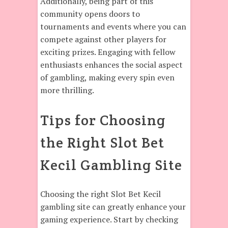
Additionally, being part of this
community opens doors to
tournaments and events where you can
compete against other players for
exciting prizes. Engaging with fellow
enthusiasts enhances the social aspect
of gambling, making every spin even
more thrilling.
Tips for Choosing
the Right Slot Bet
Kecil Gambling Site
Choosing the right Slot Bet Kecil
gambling site can greatly enhance your
gaming experience. Start by checking