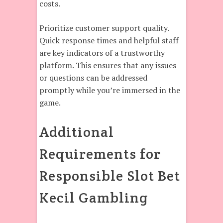
costs.
Prioritize customer support quality.
Quick response times and helpful staff
are key indicators of a trustworthy
platform. This ensures that any issues
or questions can be addressed
promptly while you’re immersed in the
game.
Additional
Requirements for
Responsible Slot Bet
Kecil Gambling