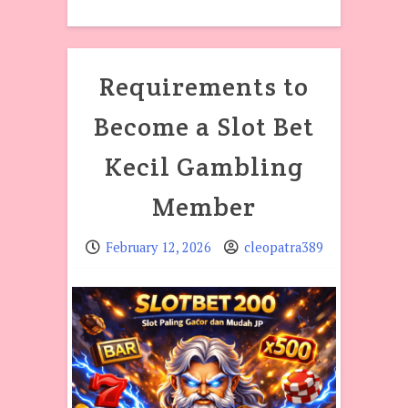
Requirements to
Become a Slot Bet
Kecil Gambling
Member
February 12, 2026
cleopatra389