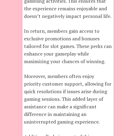
gambling activities. This ensures that
the experience remains enjoyable and
doesn’t negatively impact personal life.
In return, members gain access to
exclusive promotions and bonuses
tailored for slot games. These perks can
enhance your gameplay while
maximizing your chances of winning.
Moreover, members often enjoy
priority customer support, allowing for
quick resolutions if issues arise during
gaming sessions. This added layer of
assistance can make a significant
difference in maintaining an
uninterrupted gaming experience.