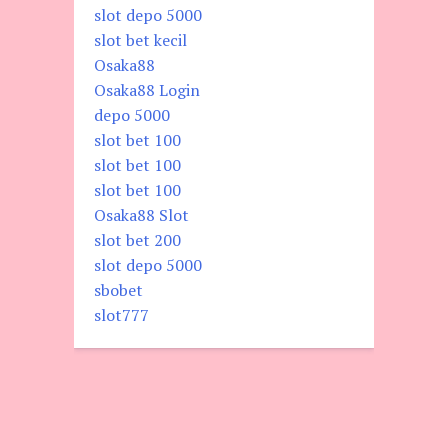
slot depo 5000
slot bet kecil
Osaka88
Osaka88 Login
depo 5000
slot bet 100
slot bet 100
slot bet 100
Osaka88 Slot
slot bet 200
slot depo 5000
sbobet
slot777