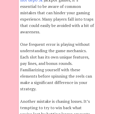
slot depo 5k
jackpot games, it’s
essential to be aware of common
mistakes that can hinder your gaming
experience. Many players fall into traps
that could easily be avoided with a bit of
awareness.
One frequent error is playing without
understanding the game mechanics.
Each slot has its own unique features,
pay lines, and bonus rounds.
Familiarizing yourself with these
elements before spinning the reels can
make a significant difference in your
strategy.
Another mistake is chasing losses. It’s
tempting to try to win back what