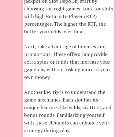
jackpot on Slot Depo 5k, start by
choosing the right games. Look for slots
with high Return to Player (RTP)
percentages. The higher the RTP, the
better your odds over time.
Next, take advantage of bonuses and
promotions. These offers can provide
extra spins or funds that increase your
gameplay without risking more of your
own money.
Another key tip is to understand the
game mechanics. Each slot has its
unique features like wilds, scatters, and
bonus rounds. Familiarizing yourself
with these elements can enhance your
strategy during play.