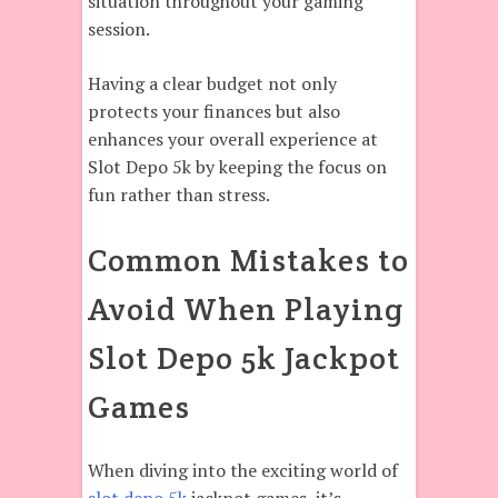
situation throughout your gaming
session.
Having a clear budget not only
protects your finances but also
enhances your overall experience at
Slot Depo 5k by keeping the focus on
fun rather than stress.
Common Mistakes to
Avoid When Playing
Slot Depo 5k Jackpot
Games
When diving into the exciting world of