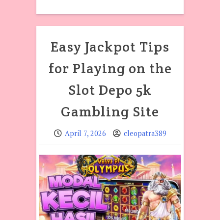
Easy Jackpot Tips
for Playing on the
Slot Depo 5k
Gambling Site
April 7, 2026
cleopatra389