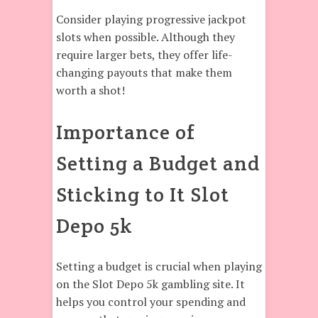
Consider playing progressive jackpot
slots when possible. Although they
require larger bets, they offer life-
changing payouts that make them
worth a shot!
Importance of
Setting a Budget and
Sticking to It Slot
Depo 5k
Setting a budget is crucial when playing
on the Slot Depo 5k gambling site. It
helps you control your spending and