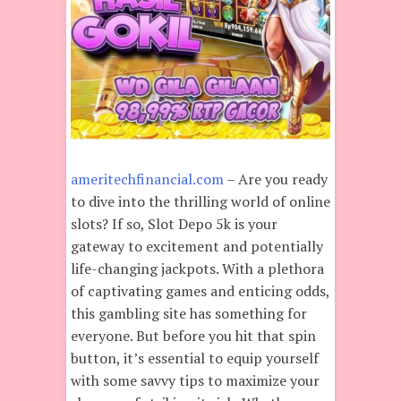
ameritechfinancial.com
– Are you ready
to dive into the thrilling world of online
slots? If so, Slot Depo 5k is your
gateway to excitement and potentially
life-changing jackpots. With a plethora
of captivating games and enticing odds,
this gambling site has something for
everyone. But before you hit that spin
button, it’s essential to equip yourself
with some savvy tips to maximize your