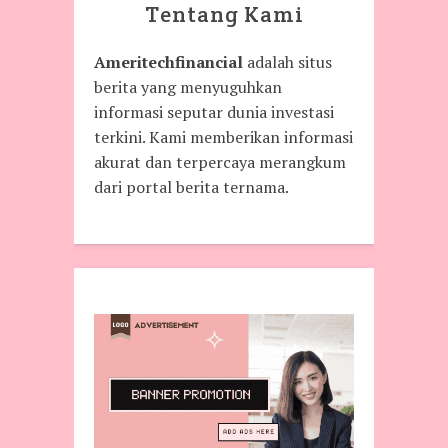
Tentang Kami
Ameritechfinancial
adalah situs
berita yang menyuguhkan
informasi seputar dunia investasi
terkini. Kami memberikan informasi
akurat dan terpercaya merangkum
dari portal berita ternama.