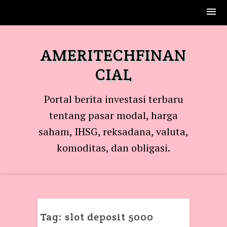
Skip
to
AMERITECHFINAN
content
CIAL
Portal berita investasi terbaru
tentang pasar modal, harga
saham, IHSG, reksadana, valuta,
komoditas, dan obligasi.
Tag:
slot deposit 5000