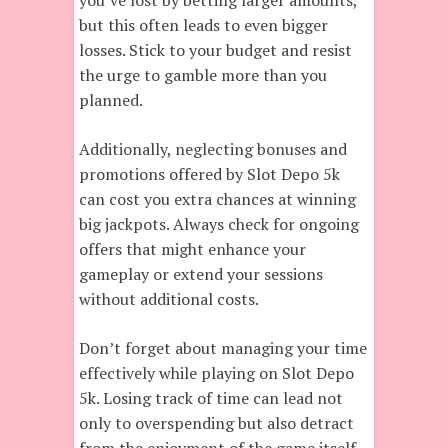
you’ve lost by betting larger amounts,
but this often leads to even bigger
losses. Stick to your budget and resist
the urge to gamble more than you
planned.
Additionally, neglecting bonuses and
promotions offered by Slot Depo 5k
can cost you extra chances at winning
big jackpots. Always check for ongoing
offers that might enhance your
gameplay or extend your sessions
without additional costs.
Don’t forget about managing your time
effectively while playing on Slot Depo
5k. Losing track of time can lead not
only to overspending but also detract