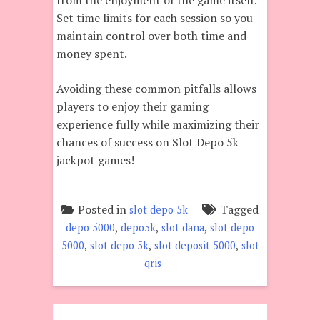
from the enjoyment of the game itself.
Set time limits for each session so you
maintain control over both time and
money spent.
Avoiding these common pitfalls allows
players to enjoy their gaming
experience fully while maximizing their
chances of success on Slot Depo 5k
jackpot games!
Posted in
Tagged
slot depo 5k
,
,
,
depo 5000
depo5k
slot dana
slot depo
,
,
,
5000
slot depo 5k
slot deposit 5000
slot
qris