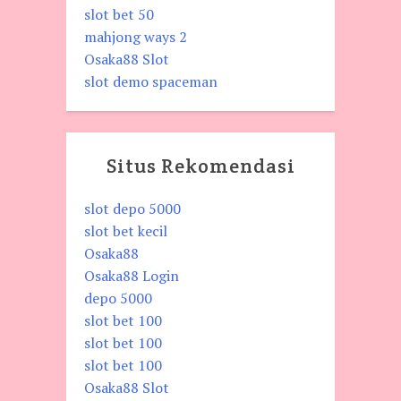
slot bet 50
mahjong ways 2
Osaka88 Slot
slot demo spaceman
Situs Rekomendasi
slot depo 5000
slot bet kecil
Osaka88
Osaka88 Login
depo 5000
slot bet 100
slot bet 100
slot bet 100
Osaka88 Slot