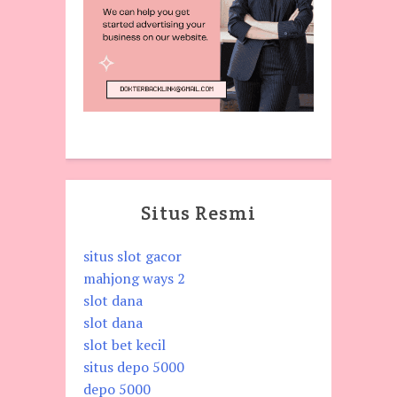
Situs Resmi
situs slot gacor
mahjong ways 2
slot dana
slot dana
slot bet kecil
situs depo 5000
depo 5000