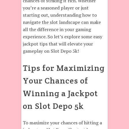
chances of striking it rich. Whether
you’re a seasoned player or just
starting out, understanding how to
navigate the slot landscape can make
all the difference in your gaming
experience. So let’s explore some easy
jackpot tips that will elevate your
gameplay on Slot Depo 5k!
Tips for Maximizing
Your Chances of
Winning a Jackpot
on Slot Depo 5k
To maximize your chances of hitting a