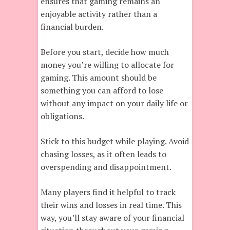
ensures that gaming remains an
enjoyable activity rather than a
financial burden.
Before you start, decide how much
money you’re willing to allocate for
gaming. This amount should be
something you can afford to lose
without any impact on your daily life or
obligations.
Stick to this budget while playing. Avoid
chasing losses, as it often leads to
overspending and disappointment.
Many players find it helpful to track
their wins and losses in real time. This
way, you’ll stay aware of your financial