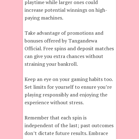
playtime while larger ones could
increase potential winnings on high-
paying machines.
Take advantage of promotions and
bonuses offered by Tangandewa
Official. Free spins and deposit matches
can give you extra chances without
straining your bankroll.
Keep an eye on your gaming habits too.
Set limits for yourself to ensure you’re
playing responsibly and enjoying the
experience without stress.
Remember that each spin is
independent of the last; past outcomes
don’t dictate future results. Embrace