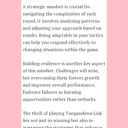
A strategic mindset is crucial for
navigating the complexities of each
round. It involves analyzing patterns
and adjusting your approach based on
results. Being adaptable in your tactics
can help you respond effectively to
changing situations within the game.
Building resilience is another key aspect
of this mindset. Challenges will arise,
but overcoming them fosters growth
and improves overall performance.
Embrace failures as learning
opportunities rather than setbacks.
The thrill of playing Tangandewa Link
lies not just in winning but also in
mastering the strategies that enhance