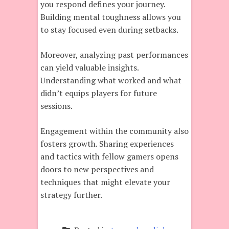
you respond defines your journey.
Building mental toughness allows you
to stay focused even during setbacks.
Moreover, analyzing past performances
can yield valuable insights.
Understanding what worked and what
didn’t equips players for future
sessions.
Engagement within the community also
fosters growth. Sharing experiences
and tactics with fellow gamers opens
doors to new perspectives and
techniques that might elevate your
strategy further.