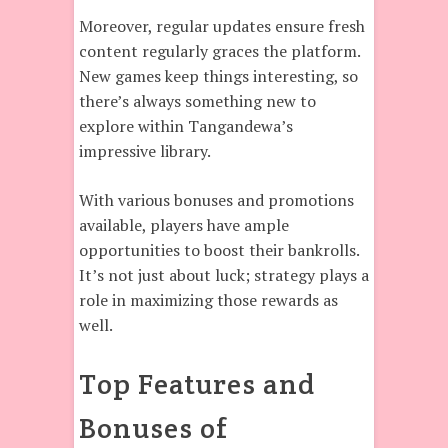
Moreover, regular updates ensure fresh
content regularly graces the platform.
New games keep things interesting, so
there’s always something new to
explore within Tangandewa’s
impressive library.
With various bonuses and promotions
available, players have ample
opportunities to boost their bankrolls.
It’s not just about luck; strategy plays a
role in maximizing those rewards as
well.
Top Features and
Bonuses of