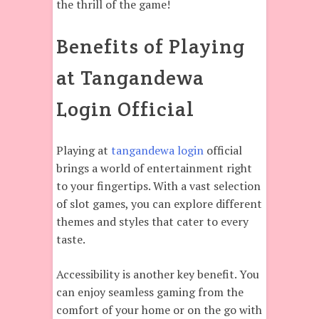
the thrill of the game!
Benefits of Playing
at Tangandewa
Login Official
Playing at
tangandewa login
official
brings a world of entertainment right
to your fingertips. With a vast selection
of slot games, you can explore different
themes and styles that cater to every
taste.
Accessibility is another key benefit. You
can enjoy seamless gaming from the
comfort of your home or on the go with