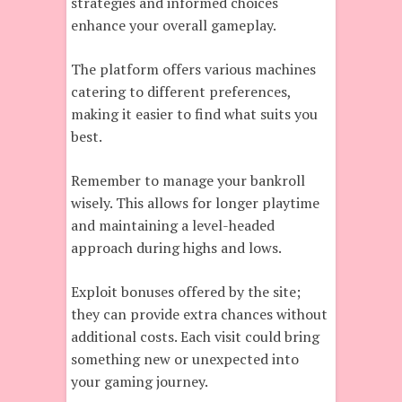
strategies and informed choices
enhance your overall gameplay.
The platform offers various machines
catering to different preferences,
making it easier to find what suits you
best.
Remember to manage your bankroll
wisely. This allows for longer playtime
and maintaining a level-headed
approach during highs and lows.
Exploit bonuses offered by the site;
they can provide extra chances without
additional costs. Each visit could bring
something new or unexpected into
your gaming journey.