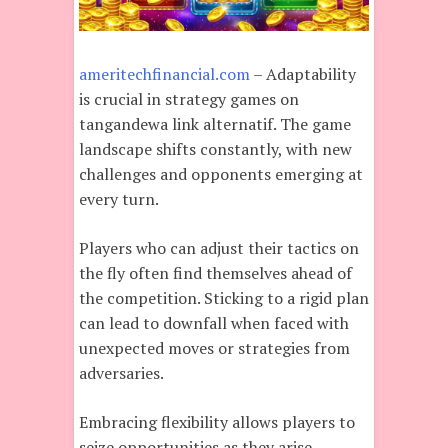
ameritechfinancial.com
– Adaptability
is crucial in strategy games on
tangandewa link alternatif. The game
landscape shifts constantly, with new
challenges and opponents emerging at
every turn.
Players who can adjust their tactics on
the fly often find themselves ahead of
the competition. Sticking to a rigid plan
can lead to downfall when faced with
unexpected moves or strategies from
adversaries.
Embracing flexibility allows players to
seize opportunities as they arise.