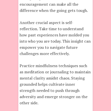
encouragement can make all the
difference when the going gets tough.
Another crucial aspect is self-
reflection. Take time to understand
how past experiences have molded you
into who you are today. This insight can
empower you to navigate future
challenges more effectively.
Practice mindfulness techniques such
as meditation or journaling to maintain
mental clarity amidst chaos. Staying
grounded helps cultivate inner
strength needed to push through
adversity and emerge stronger on the
other side.