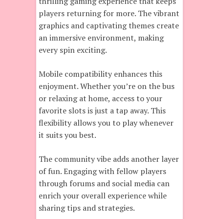
thrilling gaming experience that keeps
players returning for more. The vibrant
graphics and captivating themes create
an immersive environment, making
every spin exciting.
Mobile compatibility enhances this
enjoyment. Whether you’re on the bus
or relaxing at home, access to your
favorite slots is just a tap away. This
flexibility allows you to play whenever
it suits you best.
The community vibe adds another layer
of fun. Engaging with fellow players
through forums and social media can
enrich your overall experience while
sharing tips and strategies.