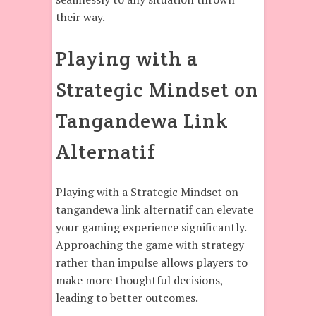
their way.
Playing with a
Strategic Mindset on
Tangandewa Link
Alternatif
Playing with a Strategic Mindset on
tangandewa link alternatif can elevate
your gaming experience significantly.
Approaching the game with strategy
rather than impulse allows players to
make more thoughtful decisions,
leading to better outcomes.