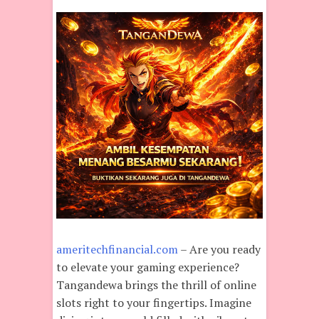
ameritechfinancial.com
– Are you ready
to elevate your gaming experience?
Tangandewa brings the thrill of online
slots right to your fingertips. Imagine