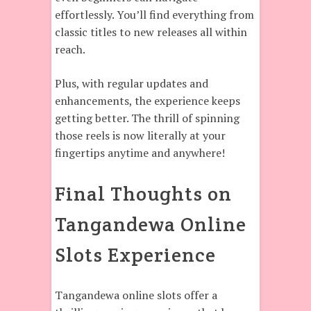
effortlessly. You’ll find everything from
classic titles to new releases all within
reach.
Plus, with regular updates and
enhancements, the experience keeps
getting better. The thrill of spinning
those reels is now literally at your
fingertips anytime and anywhere!
Final Thoughts on
Tangandewa Online
Slots Experience
Tangandewa online slots offer a