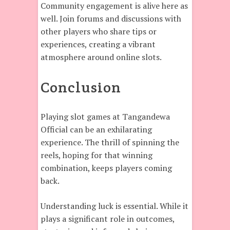
Community engagement is alive here as
well. Join forums and discussions with
other players who share tips or
experiences, creating a vibrant
atmosphere around online slots.
Conclusion
Playing slot games at Tangandewa
Official can be an exhilarating
experience. The thrill of spinning the
reels, hoping for that winning
combination, keeps players coming
back.
Understanding luck is essential. While it
plays a significant role in outcomes,