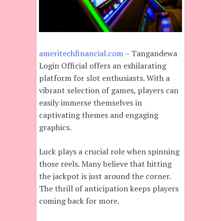
ameritechfinancial.com
– Tangandewa
Login Official offers an exhilarating
platform for slot enthusiasts. With a
vibrant selection of games, players can
easily immerse themselves in
captivating themes and engaging
graphics.
Luck plays a crucial role when spinning
those reels. Many believe that hitting
the jackpot is just around the corner.
The thrill of anticipation keeps players
coming back for more.