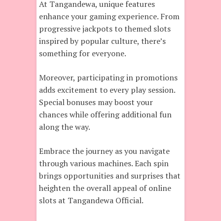
At Tangandewa, unique features
enhance your gaming experience. From
progressive jackpots to themed slots
inspired by popular culture, there’s
something for everyone.
Moreover, participating in promotions
adds excitement to every play session.
Special bonuses may boost your
chances while offering additional fun
along the way.
Embrace the journey as you navigate
through various machines. Each spin
brings opportunities and surprises that
heighten the overall appeal of online
slots at Tangandewa Official.