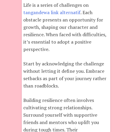
Life is a series of challenges on
tangandewa link alternatif
. Each
obstacle presents an opportunity for
growth, shaping our character and
resilience. When faced with difficulties,
it’s essential to adopt a positive
perspective.
Start by acknowledging the challenge
without letting it define you. Embrace
setbacks as part of your journey rather
than roadblocks.
Building resilience often involves
cultivating strong relationships.
Surround yourself with supportive
friends and mentors who uplift you
during tough times. Their