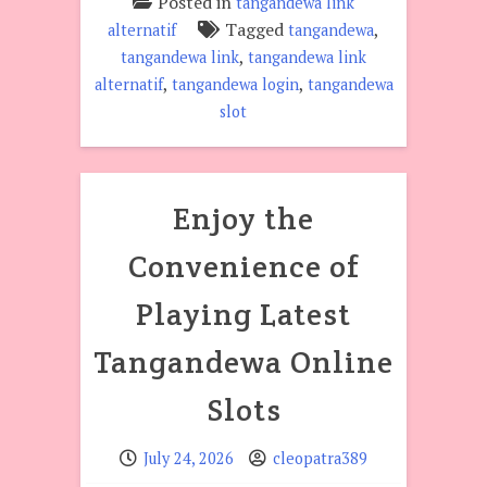
Posted in
tangandewa link
Tagged
,
alternatif
tangandewa
,
tangandewa link
tangandewa link
,
,
alternatif
tangandewa login
tangandewa
slot
Enjoy the
Convenience of
Playing Latest
Tangandewa Online
Slots
July 24, 2026
cleopatra389