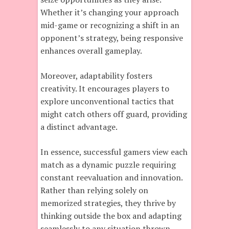
Whether it’s changing your approach
mid-game or recognizing a shift in an
opponent’s strategy, being responsive
enhances overall gameplay.
Moreover, adaptability fosters
creativity. It encourages players to
explore unconventional tactics that
might catch others off guard, providing
a distinct advantage.
In essence, successful gamers view each
match as a dynamic puzzle requiring
constant reevaluation and innovation.
Rather than relying solely on
memorized strategies, they thrive by
thinking outside the box and adapting
seamlessly to any situation thrown