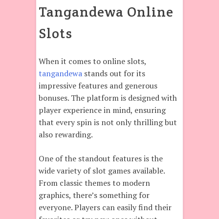
Tangandewa Online
Slots
When it comes to online slots,
tangandewa
stands out for its
impressive features and generous
bonuses. The platform is designed with
player experience in mind, ensuring
that every spin is not only thrilling but
also rewarding.
One of the standout features is the
wide variety of slot games available.
From classic themes to modern
graphics, there’s something for
everyone. Players can easily find their