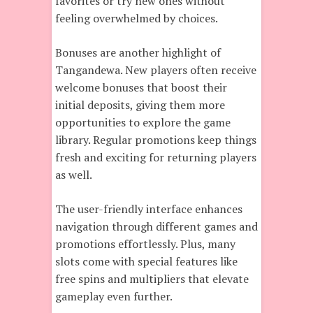
favorites or try new ones without
feeling overwhelmed by choices.
Bonuses are another highlight of
Tangandewa. New players often receive
welcome bonuses that boost their
initial deposits, giving them more
opportunities to explore the game
library. Regular promotions keep things
fresh and exciting for returning players
as well.
The user-friendly interface enhances
navigation through different games and
promotions effortlessly. Plus, many
slots come with special features like
free spins and multipliers that elevate
gameplay even further.