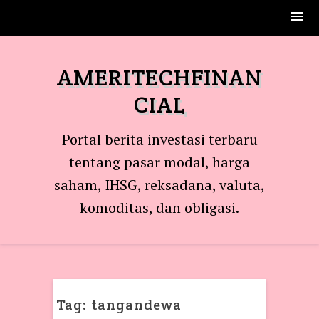
Skip
to
AMERITECHFINAN
content
CIAL
Portal berita investasi terbaru
tentang pasar modal, harga
saham, IHSG, reksadana, valuta,
komoditas, dan obligasi.
Tag:
tangandewa