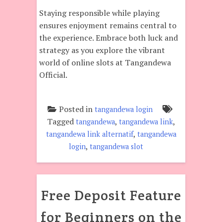
Staying responsible while playing
ensures enjoyment remains central to
the experience. Embrace both luck and
strategy as you explore the vibrant
world of online slots at Tangandewa
Official.
Posted in
tangandewa login
Tagged
,
,
tangandewa
tangandewa link
,
tangandewa link alternatif
tangandewa
,
login
tangandewa slot
Free Deposit Feature
for Beginners on the