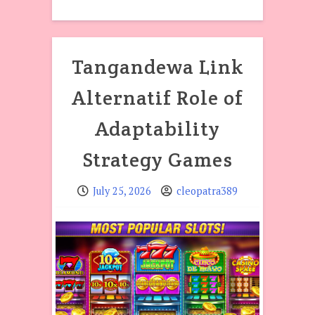
Tangandewa Link
Alternatif Role of
Adaptability
Strategy Games
July 25, 2026
cleopatra389