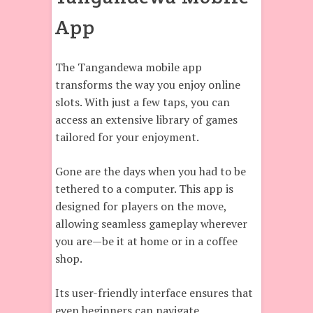
App
The Tangandewa mobile app
transforms the way you enjoy online
slots. With just a few taps, you can
access an extensive library of games
tailored for your enjoyment.
Gone are the days when you had to be
tethered to a computer. This app is
designed for players on the move,
allowing seamless gameplay wherever
you are—be it at home or in a coffee
shop.
Its user-friendly interface ensures that
even beginners can navigate