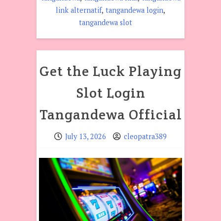
,
,
link alternatif
tangandewa login
tangandewa slot
Get the Luck Playing
Slot Login
Tangandewa Official
July 13, 2026
cleopatra389