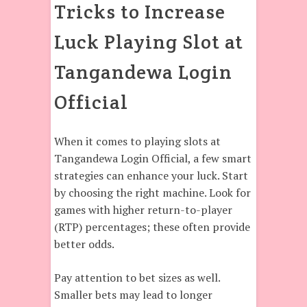
Tricks to Increase
Luck Playing Slot at
Tangandewa Login
Official
When it comes to playing slots at
Tangandewa Login Official, a few smart
strategies can enhance your luck. Start
by choosing the right machine. Look for
games with higher return-to-player
(RTP) percentages; these often provide
better odds.
Pay attention to bet sizes as well.
Smaller bets may lead to longer