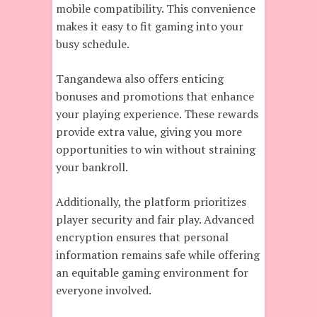
mobile compatibility. This convenience
makes it easy to fit gaming into your
busy schedule.
Tangandewa also offers enticing
bonuses and promotions that enhance
your playing experience. These rewards
provide extra value, giving you more
opportunities to win without straining
your bankroll.
Additionally, the platform prioritizes
player security and fair play. Advanced
encryption ensures that personal
information remains safe while offering
an equitable gaming environment for
everyone involved.