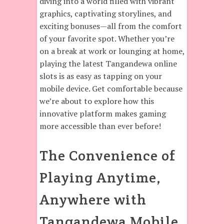
diving into a world filled with vibrant
graphics, captivating storylines, and
exciting bonuses—all from the comfort
of your favorite spot. Whether you’re
on a break at work or lounging at home,
playing the latest Tangandewa online
slots is as easy as tapping on your
mobile device. Get comfortable because
we’re about to explore how this
innovative platform makes gaming
more accessible than ever before!
The Convenience of
Playing Anytime,
Anywhere with
Tangandewa Mobile