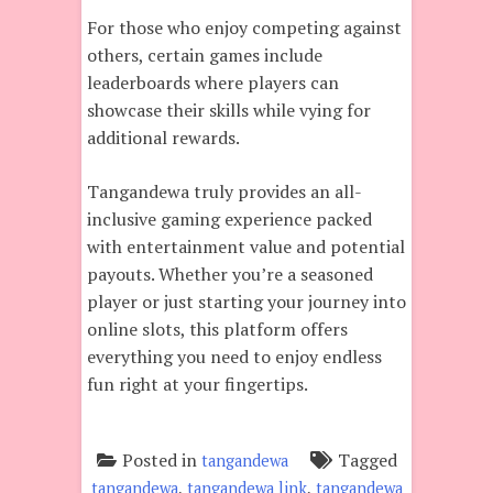
For those who enjoy competing against
others, certain games include
leaderboards where players can
showcase their skills while vying for
additional rewards.
Tangandewa truly provides an all-
inclusive gaming experience packed
with entertainment value and potential
payouts. Whether you’re a seasoned
player or just starting your journey into
online slots, this platform offers
everything you need to enjoy endless
fun right at your fingertips.
Posted in
Tagged
tangandewa
,
,
tangandewa
tangandewa link
tangandewa