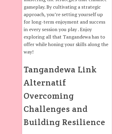
gameplay. By cultivating a strategic
approach, you’re setting yourself up
for long-term enjoyment and success
in every session you play . Enjoy
exploring all that Tangandewa has to
offer while honing your skills along the
way!
Tangandewa Link
Alternatif
Overcoming
Challenges and
Building Resilience