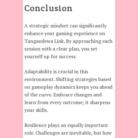
Conclusion
A strategic mindset can significantly
enhance your gaming experience on
Tangandewa Link. By approaching each
session with a clear plan, you set
yourself up for success.
Adaptability is crucial in this
environment. Shifting strategies based
on gameplay dynamics keeps you ahead
of the curve. Embrace changes and
learn from every outcome; it sharpens
your skills.
Resilience plays an equally important
role. Challenges are inevitable, but how