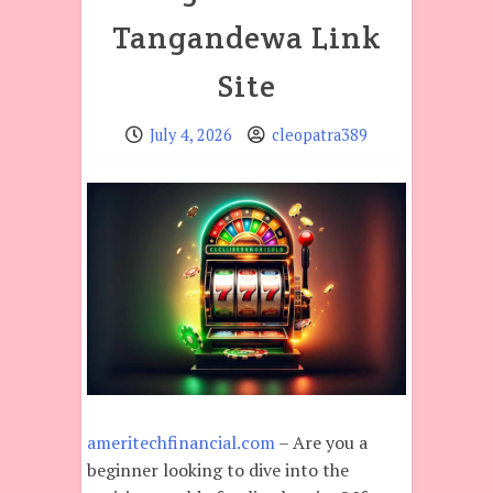
Tangandewa Link
Site
July 4, 2026
cleopatra389
ameritechfinancial.com
– Are you a
beginner looking to dive into the