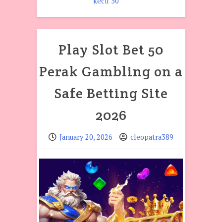
kecil 50
Play Slot Bet 50
Perak Gambling on a
Safe Betting Site
2026
January 20, 2026
cleopatra389