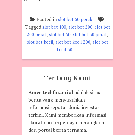
Posted in
slot bet 50 perak
Tagged
,
,
slot bet 100
slot bet 200
slot bet
,
,
,
200 perak
slot bet 50
slot bet 50 perak
,
,
slot bet kecil
slot bet kecil 200
slot bet
kecil 50
Tentang Kami
Ameritechfinancial
adalah situs
berita yang menyuguhkan
informasi seputar dunia investasi
terkini. Kami memberikan informasi
akurat dan terpercaya merangkum
dari portal berita ternama.