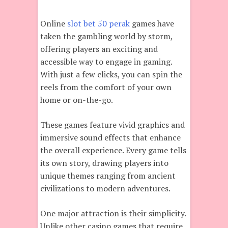
Online
slot bet 50 perak
games have
taken the gambling world by storm,
offering players an exciting and
accessible way to engage in gaming.
With just a few clicks, you can spin the
reels from the comfort of your own
home or on-the-go.
These games feature vivid graphics and
immersive sound effects that enhance
the overall experience. Every game tells
its own story, drawing players into
unique themes ranging from ancient
civilizations to modern adventures.
One major attraction is their simplicity.
Unlike other casino games that require