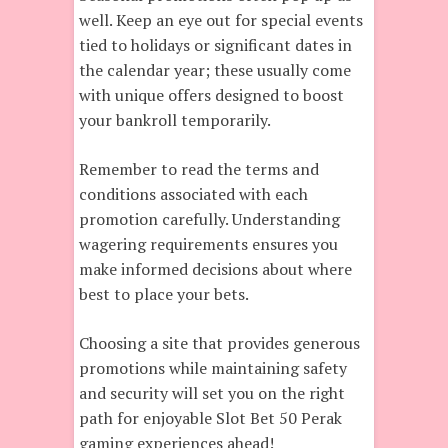
well. Keep an eye out for special events
tied to holidays or significant dates in
the calendar year; these usually come
with unique offers designed to boost
your bankroll temporarily.
Remember to read the terms and
conditions associated with each
promotion carefully. Understanding
wagering requirements ensures you
make informed decisions about where
best to place your bets.
Choosing a site that provides generous
promotions while maintaining safety
and security will set you on the right
path for enjoyable Slot Bet 50 Perak
gaming experiences ahead!