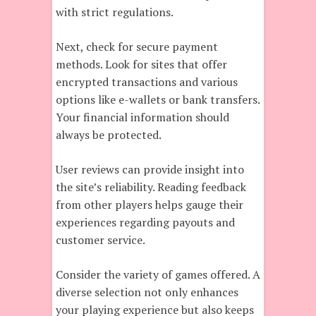
with strict regulations.
Next, check for secure payment
methods. Look for sites that offer
encrypted transactions and various
options like e-wallets or bank transfers.
Your financial information should
always be protected.
User reviews can provide insight into
the site’s reliability. Reading feedback
from other players helps gauge their
experiences regarding payouts and
customer service.
Consider the variety of games offered. A
diverse selection not only enhances
your playing experience but also keeps