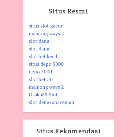
Situs Resmi
situs slot gacor
mahjong ways 2
slot dana
slot dana
slot bet kecil
situs depo 5000
depo 5000
slot bet 50
mahjong ways 2
Osaka88 Slot
slot demo spaceman
Situs Rekomendasi