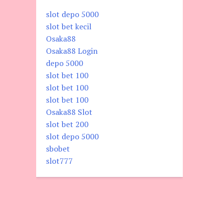
slot depo 5000
slot bet kecil
Osaka88
Osaka88 Login
depo 5000
slot bet 100
slot bet 100
slot bet 100
Osaka88 Slot
slot bet 200
slot depo 5000
sbobet
slot777