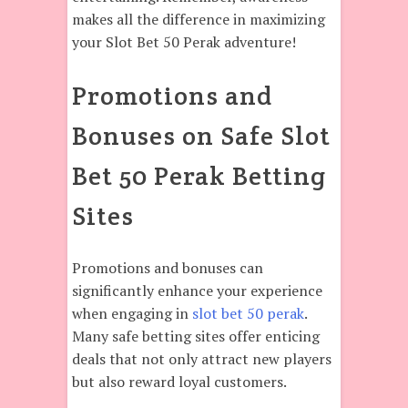
makes all the difference in maximizing
your Slot Bet 50 Perak adventure!
Promotions and
Bonuses on Safe Slot
Bet 50 Perak Betting
Sites
Promotions and bonuses can
significantly enhance your experience
when engaging in
slot bet 50 perak
.
Many safe betting sites offer enticing
deals that not only attract new players
but also reward loyal customers.