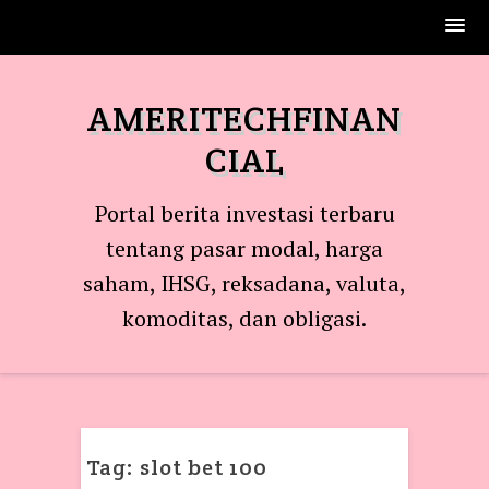
Skip
to
AMERITECHFINAN
content
CIAL
Portal berita investasi terbaru
tentang pasar modal, harga
saham, IHSG, reksadana, valuta,
komoditas, dan obligasi.
Tag:
slot bet 100