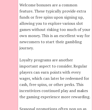
Welcome bonuses are a common
feature. These typically provide extra
funds or free spins upon signing up,
allowing you to explore various slot
games without risking too much of your
own money. This is an excellent way for
newcomers to start their gambling
journey.
Loyalty programs are another
important aspect to consider. Regular
players can earn points with every
wager, which can later be redeemed for
cash, free spins, or other perks. This
incentivizes continued play and makes
the gaming experience more rewarding.
Seasonal promotions often pop up as