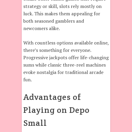
strategy or skill, slots rely mostly on
luck. This makes them appealing for
both seasoned gamblers and
newcomers alike.
With countless options available online,
there’s something for everyone.
Progressive jackpots offer life-changing
sums while classic three-reel machines
evoke nostalgia for traditional arcade
fun.
Advantages of
Playing on Depo
Small