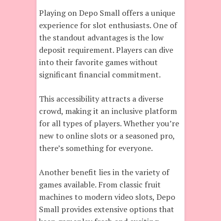
Playing on Depo Small offers a unique
experience for slot enthusiasts. One of
the standout advantages is the low
deposit requirement. Players can dive
into their favorite games without
significant financial commitment.
This accessibility attracts a diverse
crowd, making it an inclusive platform
for all types of players. Whether you’re
new to online slots or a seasoned pro,
there’s something for everyone.
Another benefit lies in the variety of
games available. From classic fruit
machines to modern video slots, Depo
Small provides extensive options that