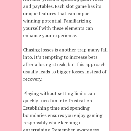
and paytables. Each slot game has its
unique features that can impact
winning potential. Familiarizing
yourself with these elements can
enhance your experience.
Chasing losses is another trap many fall
into. It’s tempting to increase bets
after a losing streak, but this approach
usually leads to bigger losses instead of
recovery.
Playing without setting limits can
quickly turn fun into frustration.
Establishing time and spending
boundaries ensures you enjoy gaming
responsibly while keeping it
entertaining. Remember, awareness