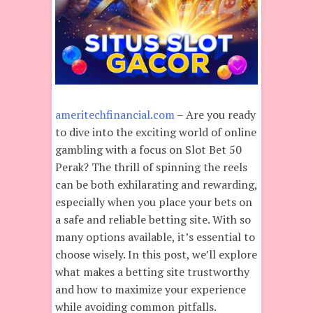
ameritechfinancial.com
– Are you ready
to dive into the exciting world of online
gambling with a focus on Slot Bet 50
Perak? The thrill of spinning the reels
can be both exhilarating and rewarding,
especially when you place your bets on
a safe and reliable betting site. With so
many options available, it’s essential to
choose wisely. In this post, we’ll explore
what makes a betting site trustworthy
and how to maximize your experience
while avoiding common pitfalls.