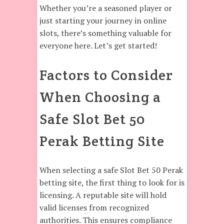
Whether you’re a seasoned player or
just starting your journey in online
slots, there’s something valuable for
everyone here. Let’s get started!
Factors to Consider
When Choosing a
Safe Slot Bet 50
Perak Betting Site
When selecting a safe Slot Bet 50 Perak
betting site, the first thing to look for is
licensing. A reputable site will hold
valid licenses from recognized
authorities. This ensures compliance