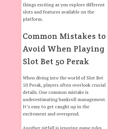
things exciting as you explore different
slots and features available on the
platform.
Common Mistakes to
Avoid When Playing
Slot Bet 50 Perak
When diving into the world of Slot Bet
50 Perak, players often overlook crucial
details. One common mistake is
underestimating bankroll management.
It’s easy to get caught up in the
excitement and overspend.
Another pitfall is ignoring game rules