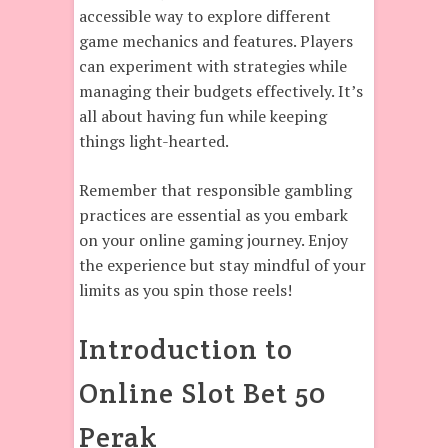
accessible way to explore different
game mechanics and features. Players
can experiment with strategies while
managing their budgets effectively. It’s
all about having fun while keeping
things light-hearted.
Remember that responsible gambling
practices are essential as you embark
on your online gaming journey. Enjoy
the experience but stay mindful of your
limits as you spin those reels!
Introduction to
Online Slot Bet 50
Perak