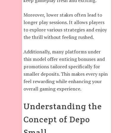
keep gameplay fresh and exciting.
Moreover, lower stakes often lead to
longer play sessions. It allows players
to explore various strategies and enjoy
the thrill without feeling rushed.
Additionally, many platforms under
this model offer enticing bonuses and
promotions tailored specifically for
smaller deposits. This makes every spin
feel rewarding while enhancing your
overall gaming experience.
Understanding the
Concept of Depo
Small