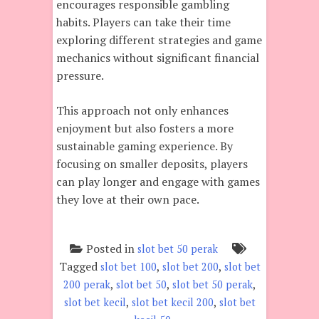
encourages responsible gambling
habits. Players can take their time
exploring different strategies and game
mechanics without significant financial
pressure.
This approach not only enhances
enjoyment but also fosters a more
sustainable gaming experience. By
focusing on smaller deposits, players
can play longer and engage with games
they love at their own pace.
Posted in
slot bet 50 perak
Tagged
,
,
slot bet 100
slot bet 200
slot bet
,
,
,
200 perak
slot bet 50
slot bet 50 perak
,
,
slot bet kecil
slot bet kecil 200
slot bet