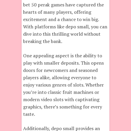
bet 50 perak games have captured the
hearts of many players, offering
excitement and a chance to win big.
With platforms like depo small, you can
dive into this thrilling world without
breaking the bank.
One appealing aspect is the ability to
play with smaller deposits. This opens
doors for newcomers and seasoned
players alike, allowing everyone to
enjoy various genres of slots. Whether
you’re into classic fruit machines or
modern video slots with captivating
graphics, there’s something for every
taste.
Additionally, depo small provides an