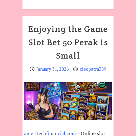
Enjoying the Game
Slot Bet 50 Perak is
Small
January 31, 2026
cleopatra389
ameritechfinancial.com
– Online slot