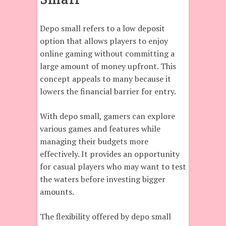
Depo small refers to a low deposit
option that allows players to enjoy
online gaming without committing a
large amount of money upfront. This
concept appeals to many because it
lowers the financial barrier for entry.
With depo small, gamers can explore
various games and features while
managing their budgets more
effectively. It provides an opportunity
for casual players who may want to test
the waters before investing bigger
amounts.
The flexibility offered by depo small