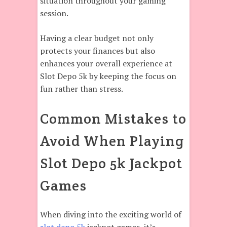
situation throughout your gaming
session.
Having a clear budget not only
protects your finances but also
enhances your overall experience at
Slot Depo 5k by keeping the focus on
fun rather than stress.
Common Mistakes to
Avoid When Playing
Slot Depo 5k Jackpot
Games
When diving into the exciting world of