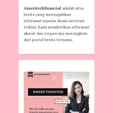
Ameritechfinancial
adalah situs
berita yang menyuguhkan
informasi seputar dunia investasi
terkini. Kami memberikan informasi
akurat dan terpercaya merangkum
dari portal berita ternama.