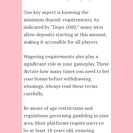
One key aspect is knowing the
minimum deposit requirements. As
indicated by “Depo 5000,” many sites
allow deposits starting at this amount,
making it accessible for all players.
Wagering requirements also play a
significant role in your gameplay. These
dictate how many times you need to bet
your bonus before withdrawing
winnings. Always read these terms
carefully.
Be aware of age restrictions and
regulations governing gambling in your
area. Most platforms require users to
be at least 18 years old, ensuring