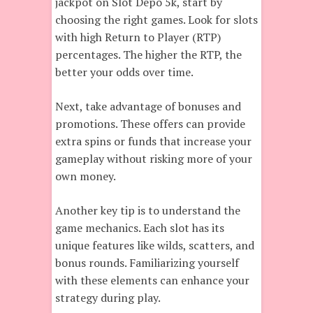
jackpot on Slot Depo 5k, start by
choosing the right games. Look for slots
with high Return to Player (RTP)
percentages. The higher the RTP, the
better your odds over time.
Next, take advantage of bonuses and
promotions. These offers can provide
extra spins or funds that increase your
gameplay without risking more of your
own money.
Another key tip is to understand the
game mechanics. Each slot has its
unique features like wilds, scatters, and
bonus rounds. Familiarizing yourself
with these elements can enhance your
strategy during play.