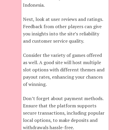
Indonesia.
Next, look at user reviews and ratings.
Feedback from other players can give
you insights into the site’s reliability
and customer service quality.
Consider the variety of games offered
as well. A good site will host multiple
slot options with different themes and
payout rates, enhancing your chances
of winning.
Don’t forget about payment methods.
Ensure that the platform supports
secure transactions, including popular
local options, to make deposits and
withdrawals hassle-free.