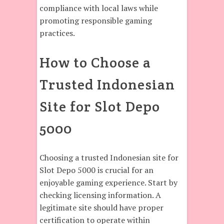
compliance with local laws while
promoting responsible gaming
practices.
How to Choose a
Trusted Indonesian
Site for Slot Depo
5000
Choosing a trusted Indonesian site for
Slot Depo 5000 is crucial for an
enjoyable gaming experience. Start by
checking licensing information. A
legitimate site should have proper
certification to operate within