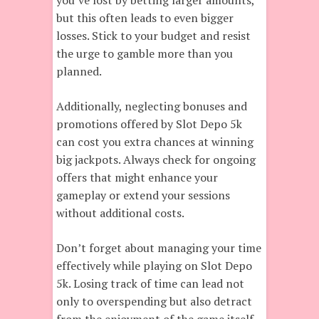
you’ve lost by betting larger amounts,
but this often leads to even bigger
losses. Stick to your budget and resist
the urge to gamble more than you
planned.
Additionally, neglecting bonuses and
promotions offered by Slot Depo 5k
can cost you extra chances at winning
big jackpots. Always check for ongoing
offers that might enhance your
gameplay or extend your sessions
without additional costs.
Don’t forget about managing your time
effectively while playing on Slot Depo
5k. Losing track of time can lead not
only to overspending but also detract