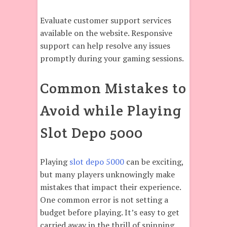
Evaluate customer support services
available on the website. Responsive
support can help resolve any issues
promptly during your gaming sessions.
Common Mistakes to
Avoid while Playing
Slot Depo 5000
Playing
slot depo 5000
can be exciting,
but many players unknowingly make
mistakes that impact their experience.
One common error is not setting a
budget before playing. It’s easy to get
carried away in the thrill of spinning