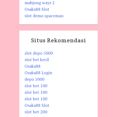
mahjong ways 2
Osaka88 Slot
slot demo spaceman
Situs Rekomendasi
slot depo 5000
slot bet kecil
Osaka88
Osaka88 Login
depo 5000
slot bet 100
slot bet 100
slot bet 100
Osaka88 Slot
slot bet 200