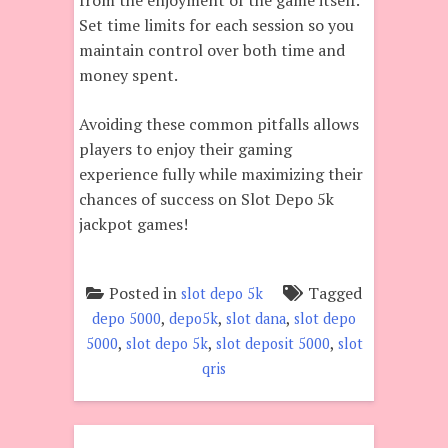
from the enjoyment of the game itself.
Set time limits for each session so you
maintain control over both time and
money spent.
Avoiding these common pitfalls allows
players to enjoy their gaming
experience fully while maximizing their
chances of success on Slot Depo 5k
jackpot games!
Posted in
Tagged
slot depo 5k
,
,
,
depo 5000
depo5k
slot dana
slot depo
,
,
,
5000
slot depo 5k
slot deposit 5000
slot
qris