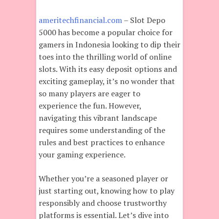
ameritechfinancial.com
– Slot Depo
5000 has become a popular choice for
gamers in Indonesia looking to dip their
toes into the thrilling world of online
slots. With its easy deposit options and
exciting gameplay, it’s no wonder that
so many players are eager to
experience the fun. However,
navigating this vibrant landscape
requires some understanding of the
rules and best practices to enhance
your gaming experience.
Whether you’re a seasoned player or
just starting out, knowing how to play
responsibly and choose trustworthy
platforms is essential. Let’s dive into