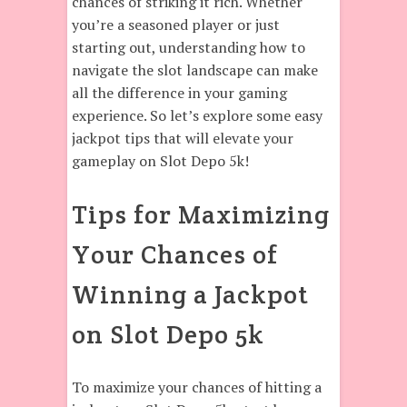
chances of striking it rich. Whether
you’re a seasoned player or just
starting out, understanding how to
navigate the slot landscape can make
all the difference in your gaming
experience. So let’s explore some easy
jackpot tips that will elevate your
gameplay on Slot Depo 5k!
Tips for Maximizing
Your Chances of
Winning a Jackpot
on Slot Depo 5k
To maximize your chances of hitting a