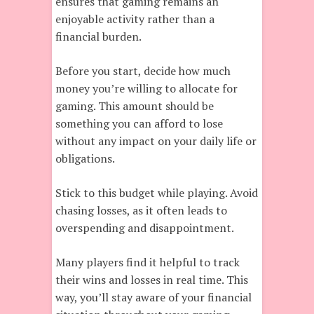
ensures that gaming remains an
enjoyable activity rather than a
financial burden.
Before you start, decide how much
money you’re willing to allocate for
gaming. This amount should be
something you can afford to lose
without any impact on your daily life or
obligations.
Stick to this budget while playing. Avoid
chasing losses, as it often leads to
overspending and disappointment.
Many players find it helpful to track
their wins and losses in real time. This
way, you’ll stay aware of your financial