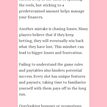
the reels, but sticking to a
predetermined amount helps manage
your finances.
Another mistake is chasing losses. Many
players believe that if they keep
betting, they will eventually win back
what they have lost. This mindset can
lead to bigger losses and frustration.
Failing to understand the game rules
and paytables also hinders potential
success. Every slot has unique features
and payouts; taking time to familiarize
yourself with them pays off in the long
run.
Overlooking bonuses or promotions