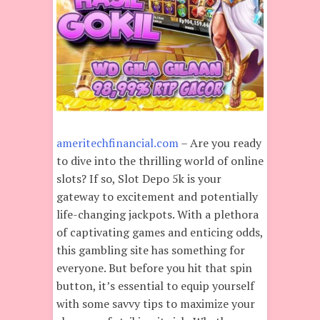
ameritechfinancial.com
– Are you ready
to dive into the thrilling world of online
slots? If so, Slot Depo 5k is your
gateway to excitement and potentially
life-changing jackpots. With a plethora
of captivating games and enticing odds,
this gambling site has something for
everyone. But before you hit that spin
button, it’s essential to equip yourself
with some savvy tips to maximize your