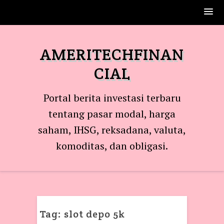
Skip
to
AMERITECHFINAN
content
CIAL
Portal berita investasi terbaru
tentang pasar modal, harga
saham, IHSG, reksadana, valuta,
komoditas, dan obligasi.
Tag:
slot depo 5k