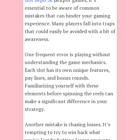
slot depo 5k
jackpot games, it’s
essential to be aware of common
mistakes that can hinder your gaming
experience. Many players fall into traps
that could easily be avoided with a bit of
awareness.
One frequent error is playing without
understanding the game mechanics.
Each slot has its own unique features,
pay lines, and bonus rounds.
Familiarizing yourself with these
elements before spinning the reels can
make a significant difference in your
strategy.
Another mistake is chasing losses. It’s
tempting to try to win back what