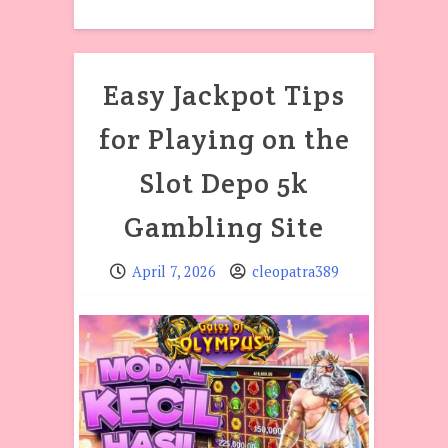
Easy Jackpot Tips
for Playing on the
Slot Depo 5k
Gambling Site
April 7, 2026
cleopatra389