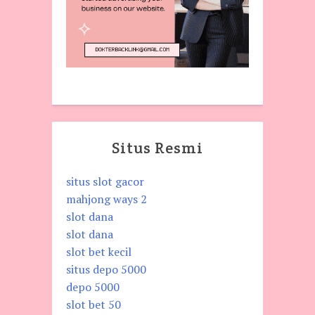
Situs Resmi
situs slot gacor
mahjong ways 2
slot dana
slot dana
slot bet kecil
situs depo 5000
depo 5000
slot bet 50