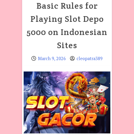
Basic Rules for
Playing Slot Depo
5000 on Indonesian
Sites
March 9, 2026
cleopatra389