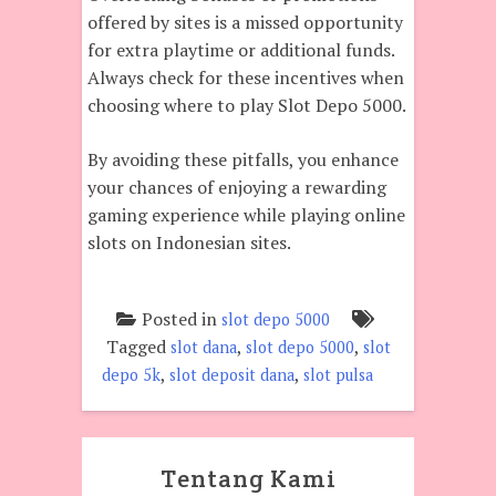
offered by sites is a missed opportunity
for extra playtime or additional funds.
Always check for these incentives when
choosing where to play Slot Depo 5000.
By avoiding these pitfalls, you enhance
your chances of enjoying a rewarding
gaming experience while playing online
slots on Indonesian sites.
Posted in
slot depo 5000
Tagged
,
,
slot dana
slot depo 5000
slot
,
,
depo 5k
slot deposit dana
slot pulsa
Tentang Kami