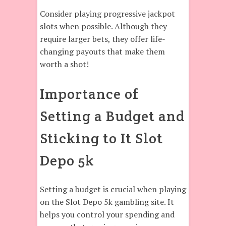
Consider playing progressive jackpot
slots when possible. Although they
require larger bets, they offer life-
changing payouts that make them
worth a shot!
Importance of
Setting a Budget and
Sticking to It Slot
Depo 5k
Setting a budget is crucial when playing
on the Slot Depo 5k gambling site. It
helps you control your spending and