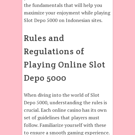
the fundamentals that will help you
maximize your enjoyment while playing
Slot Depo 5000 on Indonesian sites.
Rules and
Regulations of
Playing Online Slot
Depo 5000
When diving into the world of Slot
Depo 5000, understanding the rules is
crucial. Each online casino has its own
set of guidelines that players must
follow. Familiarize yourself with these
to ensure a smooth gaming experience.