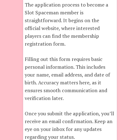
The application process to become a
Slot Spaceman member is
straightforward. It begins on the
official website, where interested
players can find the membership
registration form.
Filling out this form requires basic
personal information. This includes
your name, email address, and date of
birth. Accuracy matters here, as it
ensures smooth communication and
verification later.
Once you submit the application, you’ll
receive an email confirmation. Keep an
eye on your inbox for any updates
regarding your status.