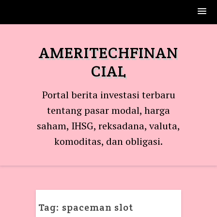
Skip
to
AMERITECHFINAN
content
CIAL
Portal berita investasi terbaru
tentang pasar modal, harga
saham, IHSG, reksadana, valuta,
komoditas, dan obligasi.
Tag:
spaceman slot