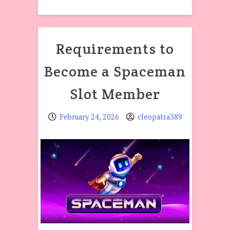
Requirements to
Become a Spaceman
Slot Member
February 24, 2026
cleopatra389