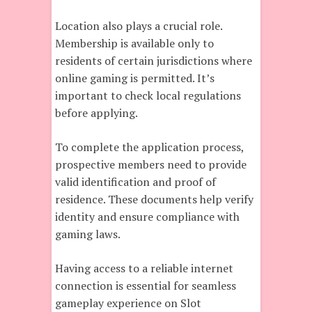
Location also plays a crucial role.
Membership is available only to
residents of certain jurisdictions where
online gaming is permitted. It’s
important to check local regulations
before applying.
To complete the application process,
prospective members need to provide
valid identification and proof of
residence. These documents help verify
identity and ensure compliance with
gaming laws.
Having access to a reliable internet
connection is essential for seamless
gameplay experience on Slot