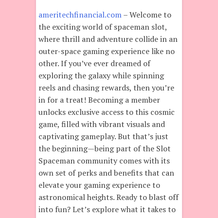
ameritechfinancial.com
– Welcome to
the exciting world of spaceman slot,
where thrill and adventure collide in an
outer-space gaming experience like no
other. If you’ve ever dreamed of
exploring the galaxy while spinning
reels and chasing rewards, then you’re
in for a treat! Becoming a member
unlocks exclusive access to this cosmic
game, filled with vibrant visuals and
captivating gameplay. But that’s just
the beginning—being part of the Slot
Spaceman community comes with its
own set of perks and benefits that can
elevate your gaming experience to
astronomical heights. Ready to blast off
into fun? Let’s explore what it takes to