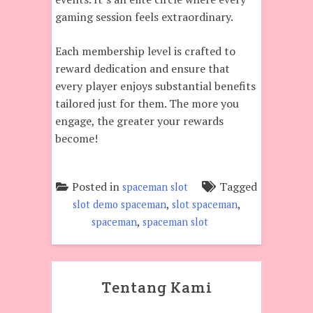
gaming session feels extraordinary.
Each membership level is crafted to
reward dedication and ensure that
every player enjoys substantial benefits
tailored just for them. The more you
engage, the greater your rewards
become!
Posted in
Tagged
spaceman slot
,
,
slot demo spaceman
slot spaceman
,
spaceman
spaceman slot
Tentang Kami