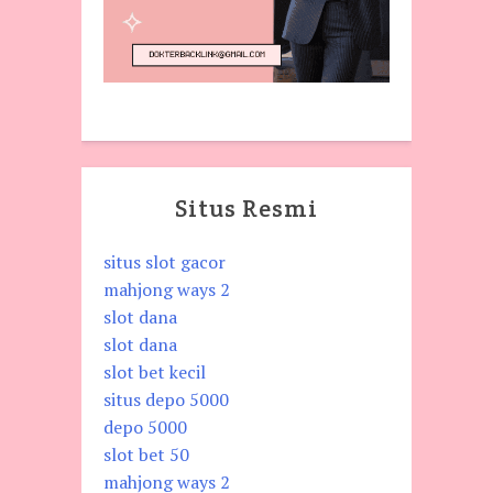
Situs Resmi
situs slot gacor
mahjong ways 2
slot dana
slot dana
slot bet kecil
situs depo 5000
depo 5000
slot bet 50
mahjong ways 2