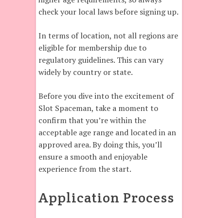
check your local laws before signing up.
In terms of location, not all regions are
eligible for membership due to
regulatory guidelines. This can vary
widely by country or state.
Before you dive into the excitement of
Slot Spaceman, take a moment to
confirm that you’re within the
acceptable age range and located in an
approved area. By doing this, you’ll
ensure a smooth and enjoyable
experience from the start.
Application Process