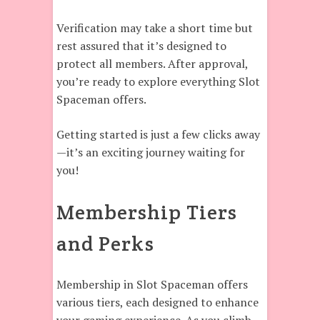
Verification may take a short time but
rest assured that it’s designed to
protect all members. After approval,
you’re ready to explore everything Slot
Spaceman offers.
Getting started is just a few clicks away
—it’s an exciting journey waiting for
you!
Membership Tiers
and Perks
Membership in Slot Spaceman offers
various tiers, each designed to enhance