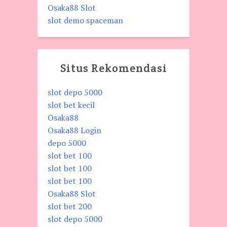
Osaka88 Slot
slot demo spaceman
Situs Rekomendasi
slot depo 5000
slot bet kecil
Osaka88
Osaka88 Login
depo 5000
slot bet 100
slot bet 100
slot bet 100
Osaka88 Slot
slot bet 200
slot depo 5000