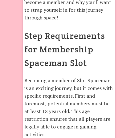
become a member and why you’ll want
to strap yourself in for this journey
through space!
Step Requirements
for Membership
Spaceman Slot
Becoming a member of Slot Spaceman
is an exciting journey, but it comes with
specific requirements. First and
foremost, potential members must be
at least 18 years old. This age
restriction ensures that all players are
legally able to engage in gaming
activities.