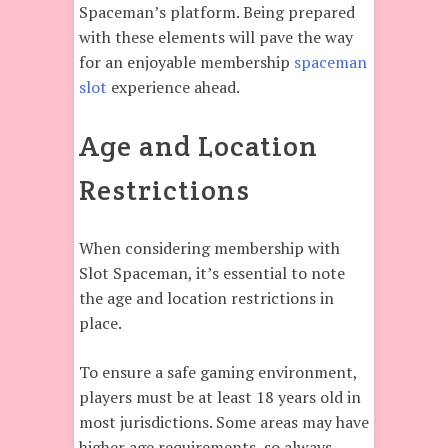
Spaceman’s platform. Being prepared
with these elements will pave the way
for an enjoyable membership
spaceman
slot
experience ahead.
Age and Location
Restrictions
When considering membership with
Slot Spaceman, it’s essential to note
the age and location restrictions in
place.
To ensure a safe gaming environment,
players must be at least 18 years old in
most jurisdictions. Some areas may have
higher age requirements, so always