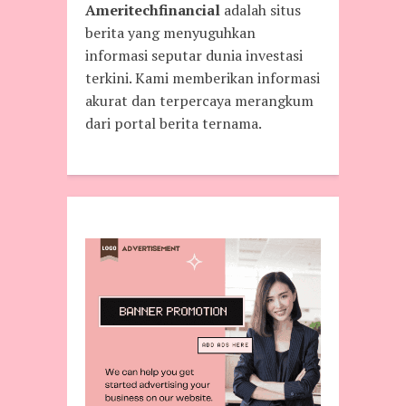
Ameritechfinancial
adalah situs
berita yang menyuguhkan
informasi seputar dunia investasi
terkini. Kami memberikan informasi
akurat dan terpercaya merangkum
dari portal berita ternama.