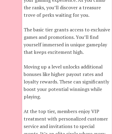
your gaming experience. As you climb
the ranks, you’ll discover a treasure
trove of perks waiting for you.
The basic tier grants access to exclusive
games and promotions. You’ll find
yourself immersed in unique gameplay
that keeps excitement high.
Moving up a level unlocks additional
bonuses like higher payout rates and
loyalty rewards. These can significantly
boost your potential winnings while
playing.
At the top tier, members enjoy VIP
treatment with personalized customer
service and invitations to special
events. It’s an elite circle where every