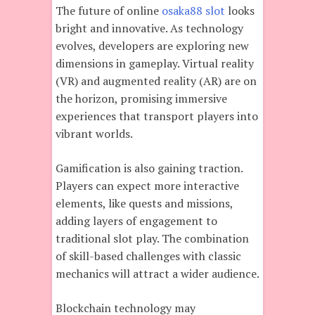
The future of online
osaka88 slot
looks
bright and innovative. As technology
evolves, developers are exploring new
dimensions in gameplay. Virtual reality
(VR) and augmented reality (AR) are on
the horizon, promising immersive
experiences that transport players into
vibrant worlds.
Gamification is also gaining traction.
Players can expect more interactive
elements, like quests and missions,
adding layers of engagement to
traditional slot play. The combination
of skill-based challenges with classic
mechanics will attract a wider audience.
Blockchain technology may