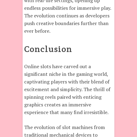
with real-life settings, opening up
endless possibilities for immersive play.
The evolution continues as developers
push creative boundaries further than
ever before.
Conclusion
Online slots have carved out a
significant niche in the gaming world,
captivating players with their blend of
excitement and simplicity. The thrill of
spinning reels paired with enticing
graphics creates an immersive
experience that many find irresistible.
The evolution of slot machines from
traditional mechanical devices to