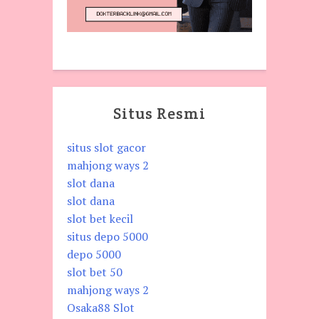
Situs Resmi
situs slot gacor
mahjong ways 2
slot dana
slot dana
slot bet kecil
situs depo 5000
depo 5000
slot bet 50
mahjong ways 2
Osaka88 Slot