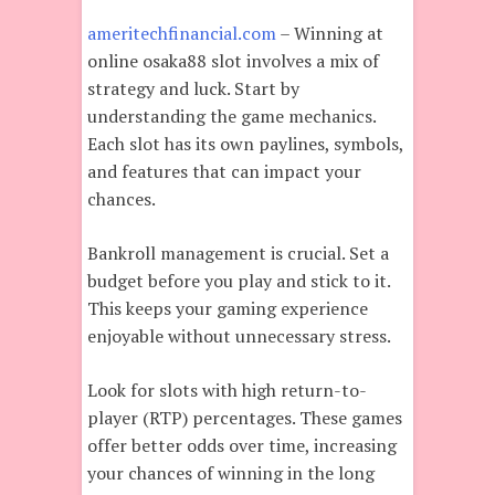
ameritechfinancial.com
– Winning at
online osaka88 slot involves a mix of
strategy and luck. Start by
understanding the game mechanics.
Each slot has its own paylines, symbols,
and features that can impact your
chances.
Bankroll management is crucial. Set a
budget before you play and stick to it.
This keeps your gaming experience
enjoyable without unnecessary stress.
Look for slots with high return-to-
player (RTP) percentages. These games
offer better odds over time, increasing
your chances of winning in the long