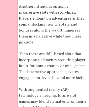
Another intriguing option is
progressive slots with storylines.
Players embark on adventures as they
spin, unlocking new chapters and
bonuses along the way. It immerses
them in a narrative while they chase
jackpots.
Then there are skill-based slots that
incorporate elements requiring player
input for bonus rounds or mini-games.
This interactive approach elevates
engagement levels beyond mere luck.
With augmented reality (AR)
technology emerging, future slot
games may blend virtual environments