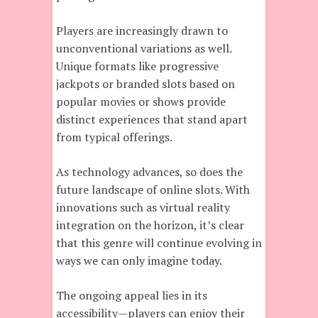
Players are increasingly drawn to
unconventional variations as well.
Unique formats like progressive
jackpots or branded slots based on
popular movies or shows provide
distinct experiences that stand apart
from typical offerings.
As technology advances, so does the
future landscape of online slots. With
innovations such as virtual reality
integration on the horizon, it’s clear
that this genre will continue evolving in
ways we can only imagine today.
The ongoing appeal lies in its
accessibility—players can enjoy their