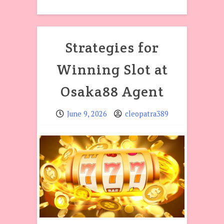
Strategies for
Winning Slot at
Osaka88 Agent
June 9, 2026
cleopatra389