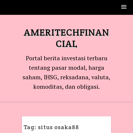
Skip
to
AMERITECHFINAN
content
CIAL
Portal berita investasi terbaru
tentang pasar modal, harga
saham, IHSG, reksadana, valuta,
komoditas, dan obligasi.
Tag:
situs osaka88