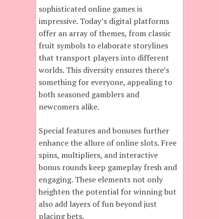
sophisticated online games is
impressive. Today’s digital platforms
offer an array of themes, from classic
fruit symbols to elaborate storylines
that transport players into different
worlds. This diversity ensures there’s
something for everyone, appealing to
both seasoned gamblers and
newcomers alike.
Special features and bonuses further
enhance the allure of online slots. Free
spins, multipliers, and interactive
bonus rounds keep gameplay fresh and
engaging. These elements not only
heighten the potential for winning but
also add layers of fun beyond just
placing bets.