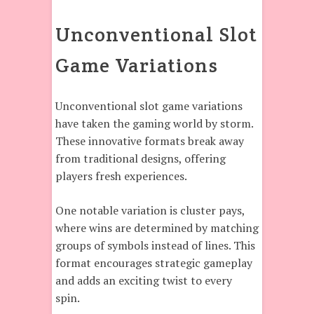
Unconventional Slot
Game Variations
Unconventional slot game variations
have taken the gaming world by storm.
These innovative formats break away
from traditional designs, offering
players fresh experiences.
One notable variation is cluster pays,
where wins are determined by matching
groups of symbols instead of lines. This
format encourages strategic gameplay
and adds an exciting twist to every
spin.