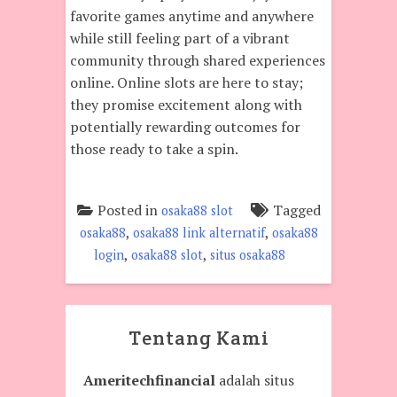
favorite games anytime and anywhere
while still feeling part of a vibrant
community through shared experiences
online. Online slots are here to stay;
they promise excitement along with
potentially rewarding outcomes for
those ready to take a spin.
Posted in
Tagged
osaka88 slot
,
,
osaka88
osaka88 link alternatif
osaka88
,
,
login
osaka88 slot
situs osaka88
Tentang Kami
Ameritechfinancial
adalah situs