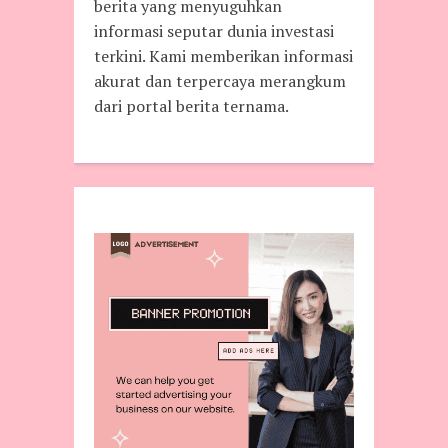
berita yang menyuguhkan
informasi seputar dunia investasi
terkini. Kami memberikan informasi
akurat dan terpercaya merangkum
dari portal berita ternama.