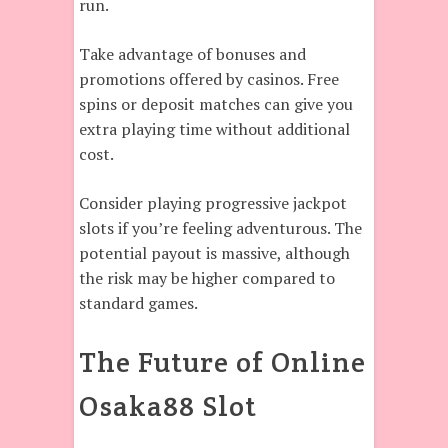
run.
Take advantage of bonuses and
promotions offered by casinos. Free
spins or deposit matches can give you
extra playing time without additional
cost.
Consider playing progressive jackpot
slots if you’re feeling adventurous. The
potential payout is massive, although
the risk may be higher compared to
standard games.
The Future of Online
Osaka88 Slot