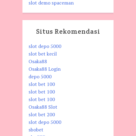
slot demo spaceman
Situs Rekomendasi
slot depo 5000
slot bet kecil
Osaka88
Osaka88 Login
depo 5000
slot bet 100
slot bet 100
slot bet 100
Osaka88 Slot
slot bet 200
slot depo 5000
sbobet