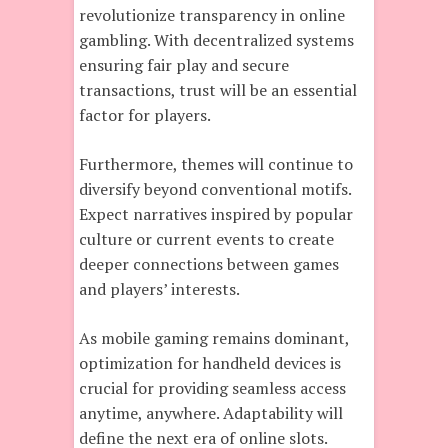
revolutionize transparency in online
gambling. With decentralized systems
ensuring fair play and secure
transactions, trust will be an essential
factor for players.
Furthermore, themes will continue to
diversify beyond conventional motifs.
Expect narratives inspired by popular
culture or current events to create
deeper connections between games
and players’ interests.
As mobile gaming remains dominant,
optimization for handheld devices is
crucial for providing seamless access
anytime, anywhere. Adaptability will
define the next era of online slots.