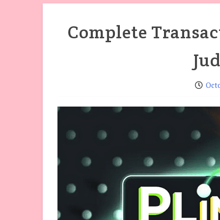
Complete Transac
Jud
Octo