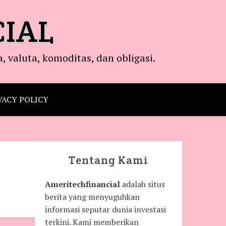
IAL
, valuta, komoditas, dan obligasi.
VACY POLICY
Tentang Kami
Ameritechfinancial
adalah situs
berita yang menyuguhkan
informasi seputar dunia investasi
terkini. Kami memberikan