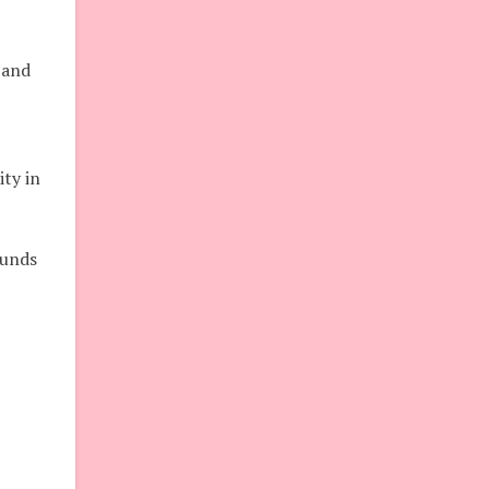
 and
ity in
funds