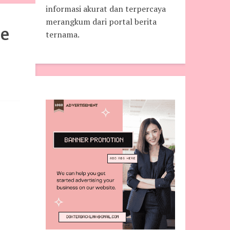
informasi akurat dan terpercaya
merangkum dari portal berita
he
ternama.