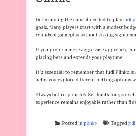
Determining the capital needed to play
judi p
goals. Many players start with a modest budg
rounds of gameplay without risking significan
If you prefer a more aggressive approach, consi
placing bets and extends your playtime.
It’s essential to remember that Judi Plinko is
helps you explore different betting options w
Always bet responsibly. Set limits for yourse
experience remains enjoyable rather than fin
Posted in
Tagged
plinko
judi