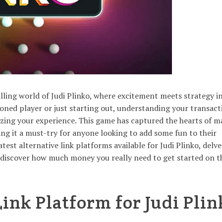
lling world of Judi Plinko, where excitement meets strategy i
oned player or just starting out, understanding your transact
zing your experience. This game has captured the hearts of 
ing it a must-try for anyone looking to add some fun to their
test alternative link platforms available for Judi Plinko, delve
nd discover how much money you really need to get started on t
Link Platform for Judi Pli