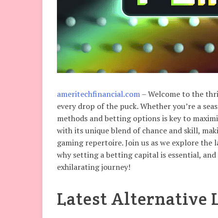
ameritechfinancial.com
– Welcome to the thri
every drop of the puck. Whether you’re a seas
methods and betting options is key to maximi
with its unique blend of chance and skill, mak
gaming repertoire. Join us as we explore the la
why setting a betting capital is essential, a
exhilarating journey!
Latest Alternative 