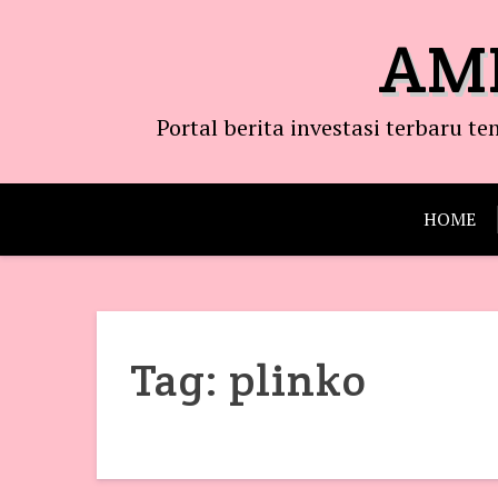
Skip
AM
to
content
Portal berita investasi terbaru t
HOME
Tag:
plinko