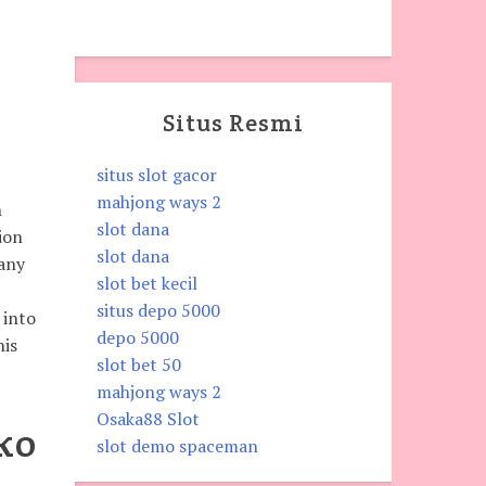
Situs Resmi
situs slot gacor
mahjong ways 2
n
slot dana
ion
slot dana
many
slot bet kecil
situs depo 5000
 into
depo 5000
his
slot bet 50
mahjong ways 2
Osaka88 Slot
nko
slot demo spaceman