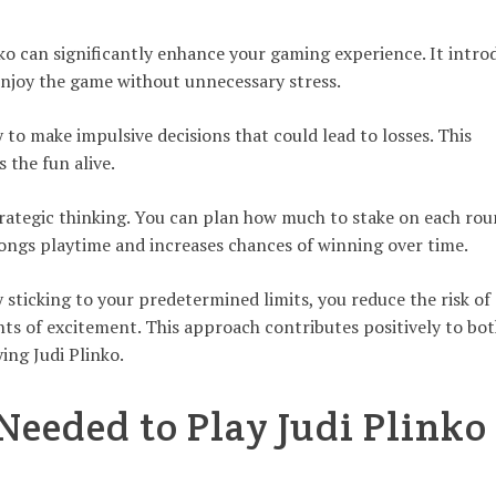
inko can significantly enhance your gaming experience. It intro
enjoy the game without unnecessary stress.
y to make impulsive decisions that could lead to losses. This
 the fun alive.
rategic thinking. You can plan how much to stake on each ro
longs playtime and increases chances of winning over time.
y sticking to your predetermined limits, you reduce the risk of
s of excitement. This approach contributes positively to bo
ing Judi Plinko.
eeded to Play Judi Plinko