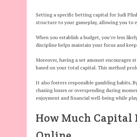
Setting a specific betting capital for Judi Pl
structure to your gameplay, allowing you to 
When you establish a budget, you’re less likel
discipline helps maintain your focus and keeps
Moreover, having a set amount encourages st
based on your total capital. This method pro
It also fosters responsible gambling habits. B
chasing losses or overspending during moment
enjoyment and financial well-being while play
How Much Capital N
Online