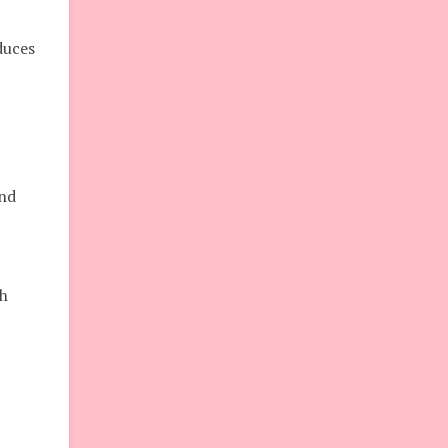
duces
und
th