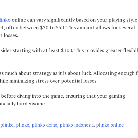
linko
online can vary significantly based on your playing style
et, often between $20 to $50. This amount allows for several
t losses.
der starting with at least $100. This provides greater flexibil
 as much about strategy as it is about luck. Allocating enough 
hile minimizing stress over potential losses.
lf before diving into the game, ensuring that your gaming
ancially burdensome.
,
,
,
,
 plinko
plinko
plinko demo
plinko indonesia
plinko online