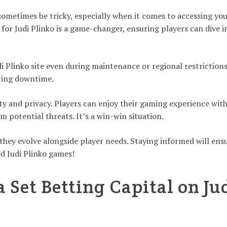
ometimes be tricky, especially when it comes to accessing yo
k for Judi Plinko is a game-changer, ensuring players can dive i
i Plinko site even during maintenance or regional restrictions.
ating downtime.
ity and privacy. Players can enjoy their gaming experience wit
 potential threats. It’s a win-win situation.
 they evolve alongside player needs. Staying informed will ens
d Judi Plinko games!
a Set Betting Capital on Ju