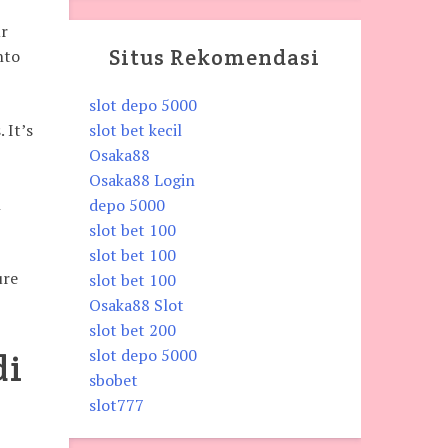
ur
Situs Rekomendasi
nto
slot depo 5000
 It’s
slot bet kecil
Osaka88
Osaka88 Login
h
depo 5000
slot bet 100
slot bet 100
ure
slot bet 100
Osaka88 Slot
slot bet 200
slot depo 5000
di
sbobet
slot777