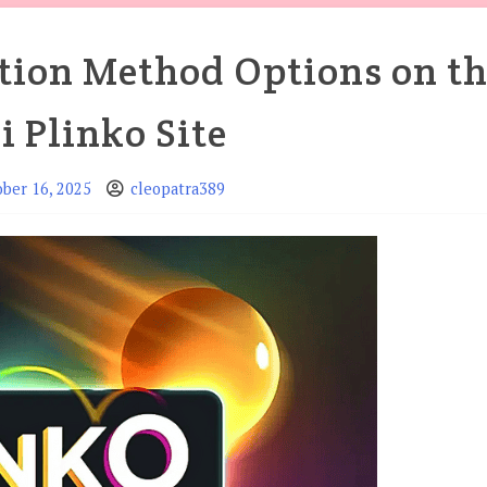
tion Method Options on t
i Plinko Site
ber 16, 2025
cleopatra389