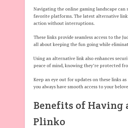
Navigating the online gaming landscape can s
favorite platforms. The latest alternative lin
action without interruptions.
These links provide seamless access to the Jud
all about keeping the fun going while elimin
Using an alternative link also enhances secur
peace of mind, knowing they’re protected from
Keep an eye out for updates on these links as
you always have smooth access to your belove
Benefits of Having 
Plinko