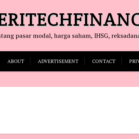
ERITECHFINANC
entang pasar modal, harga saham, IHSG, reksadana
ABOUT
ADVERTISEMENT
CONTACT
PRI