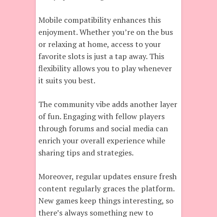
Mobile compatibility enhances this
enjoyment. Whether you’re on the bus
or relaxing at home, access to your
favorite slots is just a tap away. This
flexibility allows you to play whenever
it suits you best.
The community vibe adds another layer
of fun. Engaging with fellow players
through forums and social media can
enrich your overall experience while
sharing tips and strategies.
Moreover, regular updates ensure fresh
content regularly graces the platform.
New games keep things interesting, so
there’s always something new to