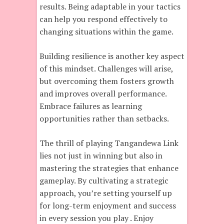
results. Being adaptable in your tactics
can help you respond effectively to
changing situations within the game.
Building resilience is another key aspect
of this mindset. Challenges will arise,
but overcoming them fosters growth
and improves overall performance.
Embrace failures as learning
opportunities rather than setbacks.
The thrill of playing Tangandewa Link
lies not just in winning but also in
mastering the strategies that enhance
gameplay. By cultivating a strategic
approach, you’re setting yourself up
for long-term enjoyment and success
in every session you play . Enjoy