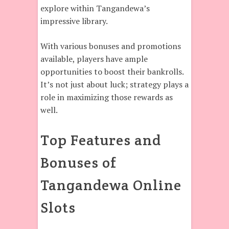
explore within Tangandewa’s
impressive library.
With various bonuses and promotions
available, players have ample
opportunities to boost their bankrolls.
It’s not just about luck; strategy plays a
role in maximizing those rewards as
well.
Top Features and
Bonuses of
Tangandewa Online
Slots