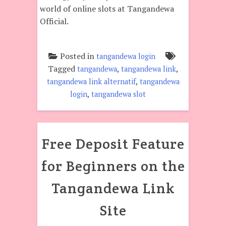
world of online slots at Tangandewa
Official.
Posted in
tangandewa login
Tagged
,
,
tangandewa
tangandewa link
,
tangandewa link alternatif
tangandewa
,
login
tangandewa slot
Free Deposit Feature
for Beginners on the
Tangandewa Link
Site