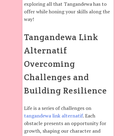
exploring all that Tangandewa has to
offer while honing your skills along the
way!
Tangandewa Link
Alternatif
Overcoming
Challenges and
Building Resilience
Life is a series of challenges on
tangandewa link alternatif
. Each
obstacle presents an opportunity for
growth, shaping our character and