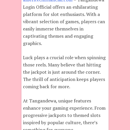
Login Official offers an exhilarating
platform for slot enthusiasts. With a
vibrant selection of games, players can
easily immerse themselves in
captivating themes and engaging
graphics.
Luck plays a crucial role when spinning
those reels. Many believe that hitting
the jackpot is just around the corner.
The thrill of anticipation keeps players
coming back for more.
At Tangandewa, unique features
enhance your gaming experience. From
progressive jackpots to themed slots
inspired by popular culture, there’s
something for everyone.