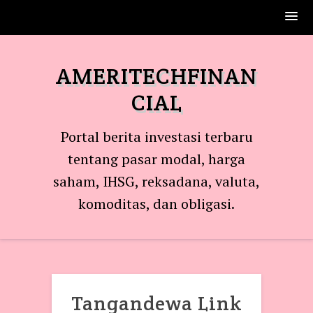
Skip
to
AMERITECHFINAN
content
CIAL
Portal berita investasi terbaru
tentang pasar modal, harga
saham, IHSG, reksadana, valuta,
komoditas, dan obligasi.
Tangandewa Link