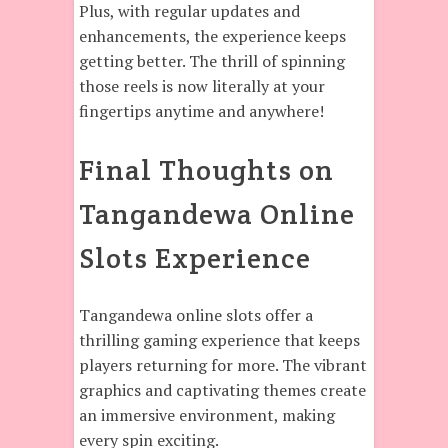
Plus, with regular updates and
enhancements, the experience keeps
getting better. The thrill of spinning
those reels is now literally at your
fingertips anytime and anywhere!
Final Thoughts on
Tangandewa Online
Slots Experience
Tangandewa online slots offer a
thrilling gaming experience that keeps
players returning for more. The vibrant
graphics and captivating themes create
an immersive environment, making
every spin exciting.