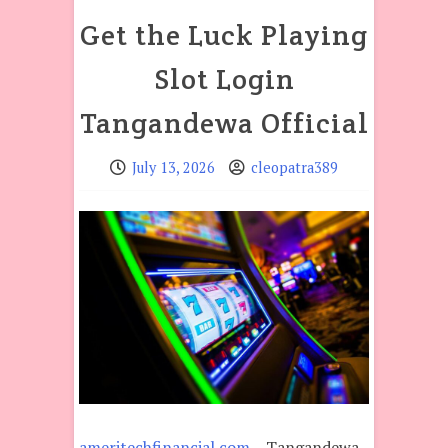
Get the Luck Playing
Slot Login
Tangandewa Official
July 13, 2026
cleopatra389
ameritechfinancial.com
– Tangandewa