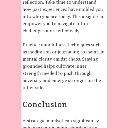
reflection. Take time to understand
how past experiences have molded you
into who you are today. This insight can
empower you to navigate future
challenges more effectively.
Practice mindfulness techniques such
as meditation or journaling to maintain
mental clarity amidst chaos. Staying
grounded helps cultivate inner
strength needed to push through
adversity and emerge stronger on the
other side.
Conclusion
A strategic mindset can significantly
enhance your gaming experience on