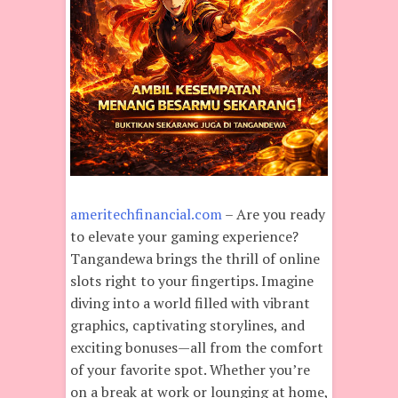
ameritechfinancial.com
– Are you ready
to elevate your gaming experience?
Tangandewa brings the thrill of online
slots right to your fingertips. Imagine
diving into a world filled with vibrant
graphics, captivating storylines, and
exciting bonuses—all from the comfort
of your favorite spot. Whether you’re
on a break at work or lounging at home,