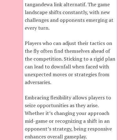
tangandewa link alternatif. The game
landscape shifts constantly, with new
challenges and opponents emerging at
every turn.
Players who can adjust their tactics on
the fly often find themselves ahead of
the competition. Sticking to a rigid plan
can lead to downfall when faced with
unexpected moves or strategies from
adversaries.
Embracing flexibility allows players to
seize opportunities as they arise.
Whether it’s changing your approach
mid-game or recognizing a shift in an
opponent’s strategy, being responsive
enhances overall gameplay.