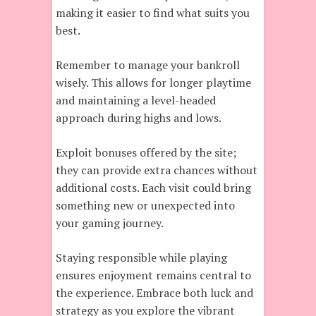
making it easier to find what suits you
best.
Remember to manage your bankroll
wisely. This allows for longer playtime
and maintaining a level-headed
approach during highs and lows.
Exploit bonuses offered by the site;
they can provide extra chances without
additional costs. Each visit could bring
something new or unexpected into
your gaming journey.
Staying responsible while playing
ensures enjoyment remains central to
the experience. Embrace both luck and
strategy as you explore the vibrant