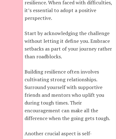
resilience. When faced with difficulties,
it’s essential to adopt a positive
perspective.
Start by acknowledging the challenge
without letting it define you. Embrace
setbacks as part of your journey rather
than roadblocks.
Building resilience often involves
cultivating strong relationships.
Surround yourself with supportive
friends and mentors who uplift you
during tough times. Their
encouragement can make all the
difference when the going gets tough.
Another crucial aspect is self-