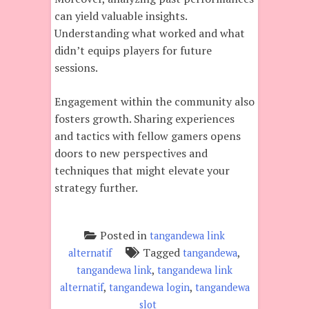
can yield valuable insights.
Understanding what worked and what
didn’t equips players for future
sessions.
Engagement within the community also
fosters growth. Sharing experiences
and tactics with fellow gamers opens
doors to new perspectives and
techniques that might elevate your
strategy further.
Posted in
tangandewa link
Tagged
,
alternatif
tangandewa
,
tangandewa link
tangandewa link
,
,
alternatif
tangandewa login
tangandewa
slot