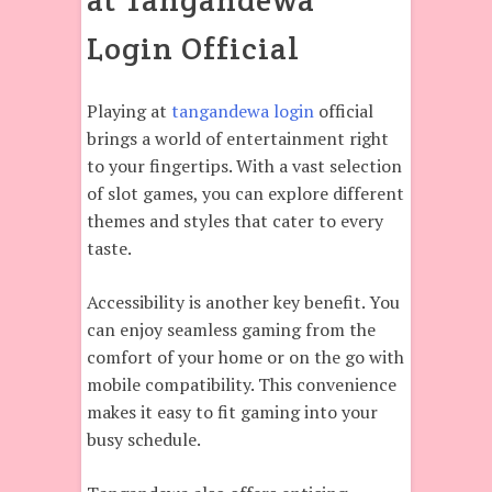
at Tangandewa
Login Official
Playing at
tangandewa login
official
brings a world of entertainment right
to your fingertips. With a vast selection
of slot games, you can explore different
themes and styles that cater to every
taste.
Accessibility is another key benefit. You
can enjoy seamless gaming from the
comfort of your home or on the go with
mobile compatibility. This convenience
makes it easy to fit gaming into your
busy schedule.