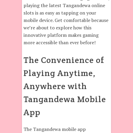
playing the latest Tangandewa online
slots is as easy as tapping on your
mobile device. Get comfortable because
we’re about to explore how this
innovative platform makes gaming
more accessible than ever before!
The Convenience of
Playing Anytime,
Anywhere with
Tangandewa Mobile
App
The Tangandewa mobile app