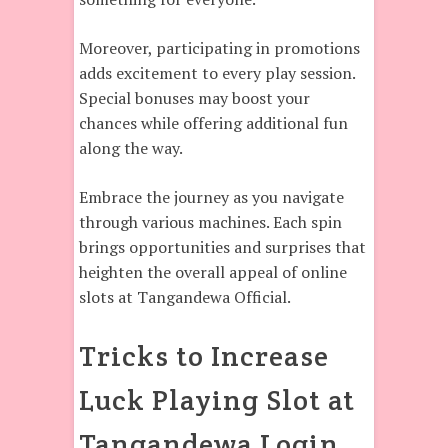
Moreover, participating in promotions
adds excitement to every play session.
Special bonuses may boost your
chances while offering additional fun
along the way.
Embrace the journey as you navigate
through various machines. Each spin
brings opportunities and surprises that
heighten the overall appeal of online
slots at Tangandewa Official.
Tricks to Increase
Luck Playing Slot at
Tangandewa Login