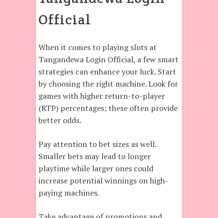
Official
When it comes to playing slots at
Tangandewa Login Official, a few smart
strategies can enhance your luck. Start
by choosing the right machine. Look for
games with higher return-to-player
(RTP) percentages; these often provide
better odds.
Pay attention to bet sizes as well.
Smaller bets may lead to longer
playtime while larger ones could
increase potential winnings on high-
paying machines.
Take advantage of promotions and