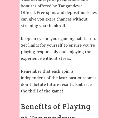
bonuses offered by Tangandewa
Official. Free spins and deposit matches
can give you extra chances without
straining your bankroll.
Keep an eye on your gaming habits too.
Set limits for yourself to ensure you’re
playing responsibly and enjoying the
experience without stress.
Remember that each spin is
independent of the last; past outcomes
don’t dictate future results. Embrace
the thrill of the game!
Benefits of Playing