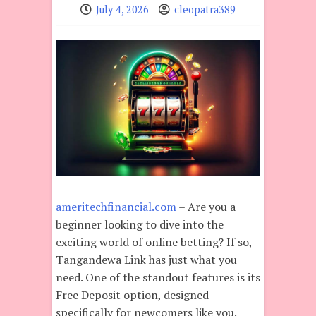
July 4, 2026
cleopatra389
ameritechfinancial.com
– Are you a
beginner looking to dive into the
exciting world of online betting? If so,
Tangandewa Link has just what you
need. One of the standout features is its
Free Deposit option, designed
specifically for newcomers like you.