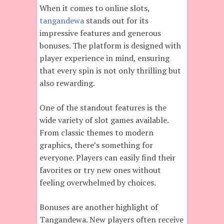
When it comes to online slots,
tangandewa
stands out for its
impressive features and generous
bonuses. The platform is designed with
player experience in mind, ensuring
that every spin is not only thrilling but
also rewarding.
One of the standout features is the
wide variety of slot games available.
From classic themes to modern
graphics, there’s something for
everyone. Players can easily find their
favorites or try new ones without
feeling overwhelmed by choices.
Bonuses are another highlight of
Tangandewa. New players often receive