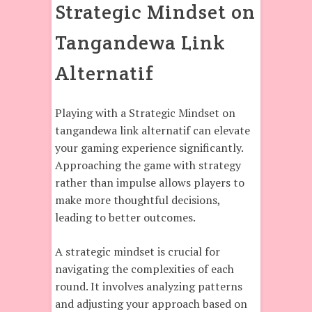
Strategic Mindset on
Tangandewa Link
Alternatif
Playing with a Strategic Mindset on
tangandewa link alternatif can elevate
your gaming experience significantly.
Approaching the game with strategy
rather than impulse allows players to
make more thoughtful decisions,
leading to better outcomes.
A strategic mindset is crucial for
navigating the complexities of each
round. It involves analyzing patterns
and adjusting your approach based on