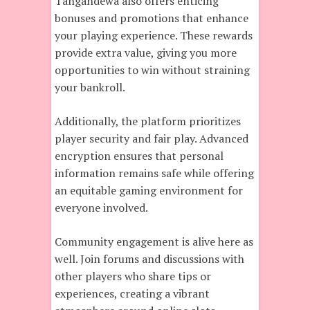
Tangandewa also offers enticing
bonuses and promotions that enhance
your playing experience. These rewards
provide extra value, giving you more
opportunities to win without straining
your bankroll.
Additionally, the platform prioritizes
player security and fair play. Advanced
encryption ensures that personal
information remains safe while offering
an equitable gaming environment for
everyone involved.
Community engagement is alive here as
well. Join forums and discussions with
other players who share tips or
experiences, creating a vibrant