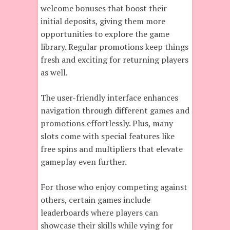
welcome bonuses that boost their
initial deposits, giving them more
opportunities to explore the game
library. Regular promotions keep things
fresh and exciting for returning players
as well.
The user-friendly interface enhances
navigation through different games and
promotions effortlessly. Plus, many
slots come with special features like
free spins and multipliers that elevate
gameplay even further.
For those who enjoy competing against
others, certain games include
leaderboards where players can
showcase their skills while vying for