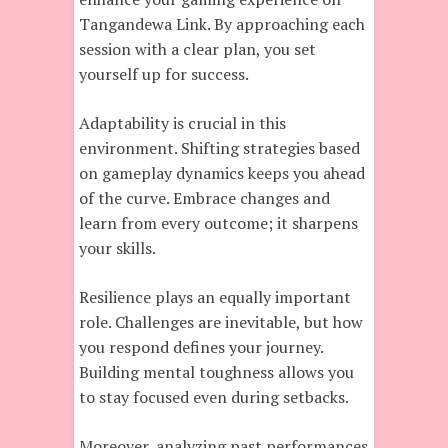
Tangandewa Link. By approaching each
session with a clear plan, you set
yourself up for success.
Adaptability is crucial in this
environment. Shifting strategies based
on gameplay dynamics keeps you ahead
of the curve. Embrace changes and
learn from every outcome; it sharpens
your skills.
Resilience plays an equally important
role. Challenges are inevitable, but how
you respond defines your journey.
Building mental toughness allows you
to stay focused even during setbacks.
Moreover, analyzing past performances