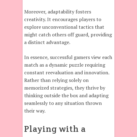
Moreover, adaptability fosters
creativity. It encourages players to
explore unconventional tactics that
might catch others off guard, providing
a distinct advantage.
In essence, successful gamers view each
match as a dynamic puzzle requiring
constant reevaluation and innovation.
Rather than relying solely on
memorized strategies, they thrive by
thinking outside the box and adapting
seamlessly to any situation thrown
their way.
Playing with a