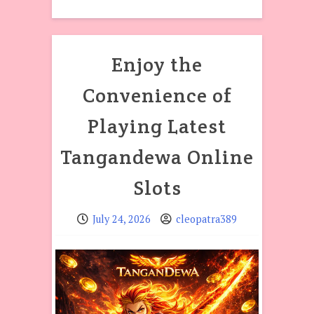
Enjoy the
Convenience of
Playing Latest
Tangandewa Online
Slots
July 24, 2026
cleopatra389