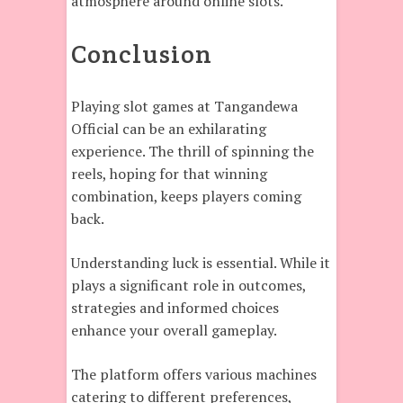
atmosphere around online slots.
Conclusion
Playing slot games at Tangandewa
Official can be an exhilarating
experience. The thrill of spinning the
reels, hoping for that winning
combination, keeps players coming
back.
Understanding luck is essential. While it
plays a significant role in outcomes,
strategies and informed choices
enhance your overall gameplay.
The platform offers various machines
catering to different preferences,