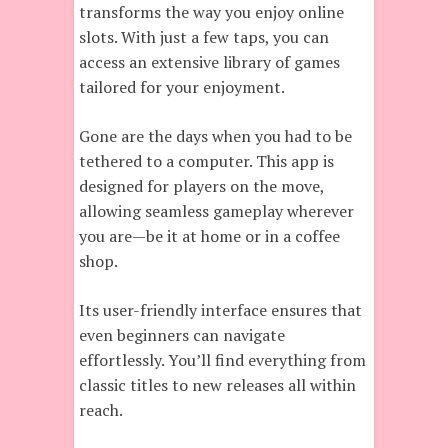
transforms the way you enjoy online
slots. With just a few taps, you can
access an extensive library of games
tailored for your enjoyment.
Gone are the days when you had to be
tethered to a computer. This app is
designed for players on the move,
allowing seamless gameplay wherever
you are—be it at home or in a coffee
shop.
Its user-friendly interface ensures that
even beginners can navigate
effortlessly. You’ll find everything from
classic titles to new releases all within
reach.