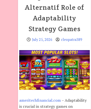
Alternatif Role of
Adaptability
Strategy Games
July 25, 2026
cleopatra389
ameritechfinancial.com
– Adaptability
is crucial in strategy games on