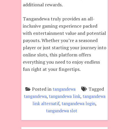
additional rewards.
Tangandewa truly provides an all-
inclusive gaming experience packed
with entertainment value and potential
payouts. Whether you’re a seasoned
player or just starting your journey into
online slots, this platform offers
everything you need to enjoy endless
fun right at your fingertips.
Posted in
Tagged
tangandewa
,
,
tangandewa
tangandewa link
tangandewa
,
,
link alternatif
tangandewa login
tangandewa slot